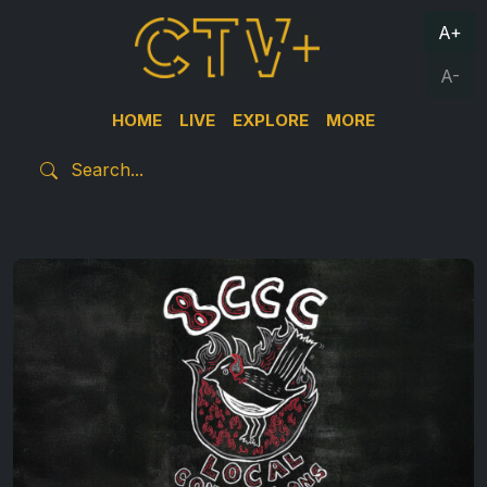
A+
A-
HOME
LIVE
EXPLORE
MORE