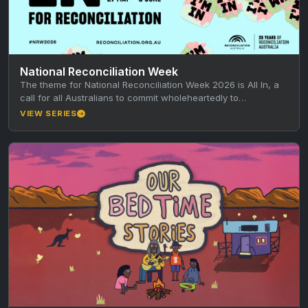
National Reconciliation Week
The theme for National Reconciliation Week 2026 is All In, a
call for all Australians to commit wholeheartedly to
reconciliation every…
VIEW SERIES