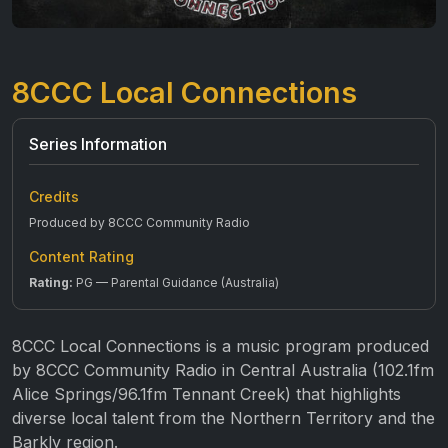
8CCC Local Connections
Series Information
Credits
Produced by 8CCC Community Radio
Content Rating
Rating:
PG — Parental Guidance (Australia)
8CCC Local Connections is a music program produced
by 8CCC Community Radio in Central Australia (102.1fm
Alice Springs/96.1fm Tennant Creek) that highlights
diverse local talent from the Northern Territory and the
Barkly region.