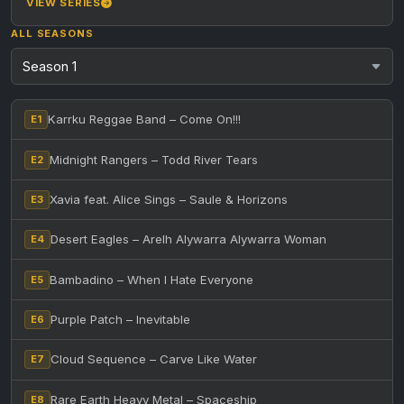
VIEW SERIES
ALL SEASONS
Karrku Reggae Band – Come On!!!
E1
Midnight Rangers – Todd River Tears
E2
Xavia feat. Alice Sings – Saule & Horizons
E3
Desert Eagles – Arelh Alywarra Alywarra Woman
E4
Bambadino – When I Hate Everyone
E5
Purple Patch – Inevitable
E6
Cloud Sequence – Carve Like Water
E7
Rare Earth Heavy Metal – Spaceship
E8