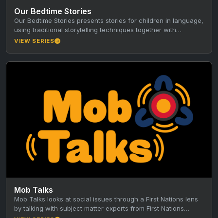
Our Bedtime Stories
Our Bedtime Stories presents stories for children in language,
using traditional storytelling techniques together with
animation, music and film. Produced…
VIEW SERIES
Mob Talks
Mob Talks looks at social issues through a First Nations lens
by talking with subject matter experts from First Nations…