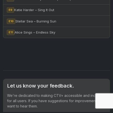
Katie Harder – Sing It Out
E9
Stellar Sea – Burning Sun
E10
Alice Sings – Endless Sky
E11
Let us know your feedback.
We're dedicated to making CTV+ accessible and inclusive
for all users. If you have suggestions for improvement, we
want to hear them.