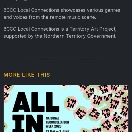
8CCC Local Connections showcases various genres
and voices from the remote music scene.
8CCC Local Connections is a Territory Art Project,
supported by the Northern Territory Government.
MORE LIKE THIS