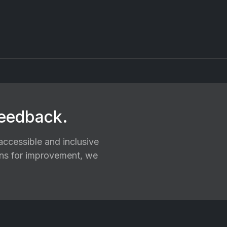
feedback.
ccessible and inclusive
ions for improvement, we