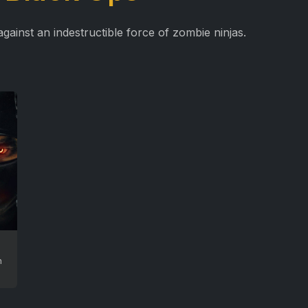
against an indestructible force of zombie ninjas.
n