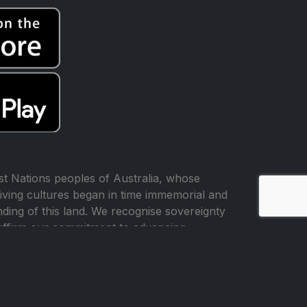
t Nations peoples of Australia, whose
iving cultures began in time immemorial and
ing of this land. We recognise sovereignty
affirm our commitment to advancing