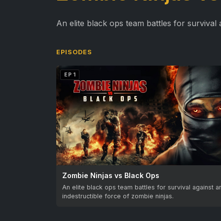
An elite black ops team battles for survival 
EPISODES
EP 1
Zombie Ninjas vs Black Ops
An elite black ops team battles for survival against a
indestructible force of zombie ninjas.