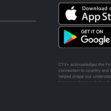
CTV+ acknowledges the Firs
connection to country and l
helped shape our understand
has never been ceded and 
reconciliation.