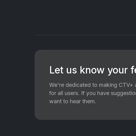
Let us know your 
We're dedicated to making CTV+ a
for all users. If you have suggest
want to hear them.