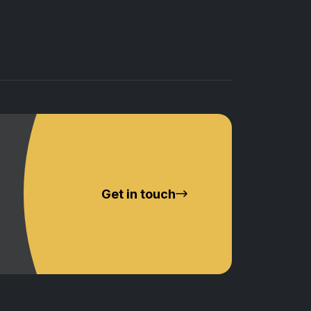
Get in touch