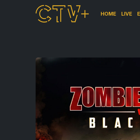
HOME
LIVE