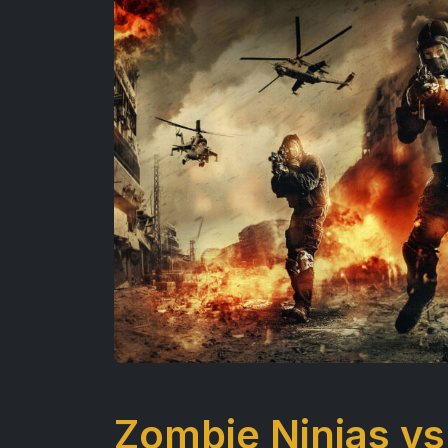
Zombie Ninjas vs