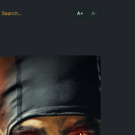
A+
A-