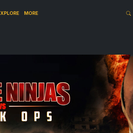
EXPLORE
MORE