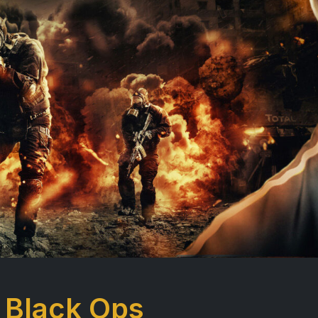
 Black Ops