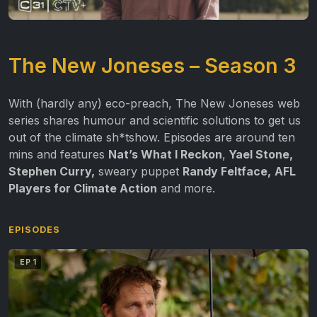
The New Joneses – Season 3
With (hardly any) eco-preach, The New Joneses web
series shares humour and scientific solutions to get us
out of the climate sh*tshow. Episodes are around ten
mins and features
Nat’s What I Reckon
,
Yael Stone,
Stephen Curry,
sweary puppet
Randy Feltface,
AFL
Players for Climate Action
and more.
EPISODES
EP 1