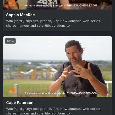
Sophia MacRae
With (hardly any) eco-preach, The New Joneses web series
shares humour and scientific solutions to…
EP 3
Cape Paterson
With (hardly any) eco-preach, The New Joneses web series
shares humour and scientific solutions to…