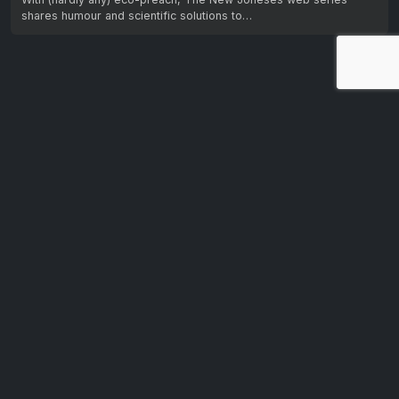
shares humour and scientific solutions to…
Let us know your feedback.
We're dedicated to making CTV+ accessible and inclusive
for all users. If you have suggestions for improvement, we
want to hear them.
Get in touch