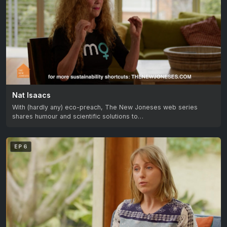
Nat Isaacs
With (hardly any) eco-preach, The New Joneses web series
shares humour and scientific solutions to…
EP 6