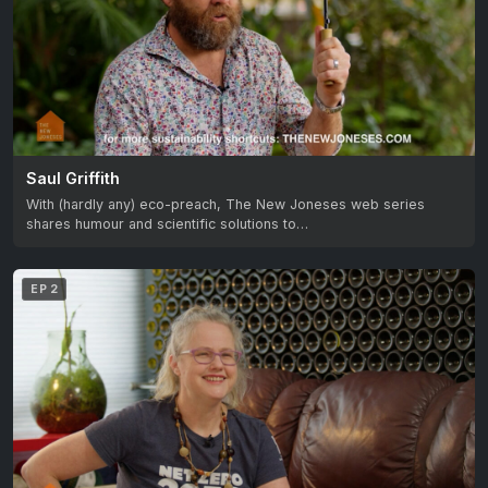
Saul Griffith
With (hardly any) eco-preach, The New Joneses web series
shares humour and scientific solutions to…
EP 2