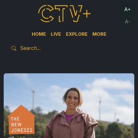
A+
A-
HOME
LIVE
EXPLORE
MORE