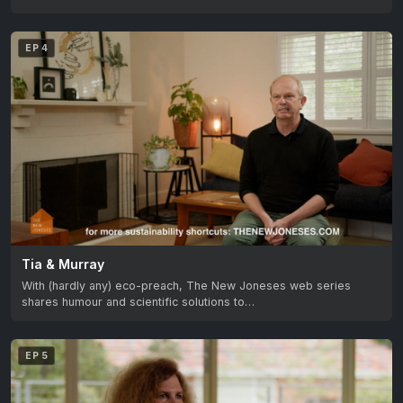
EP 4
Tia & Murray
With (hardly any) eco-preach, The New Joneses web series
shares humour and scientific solutions to…
EP 5