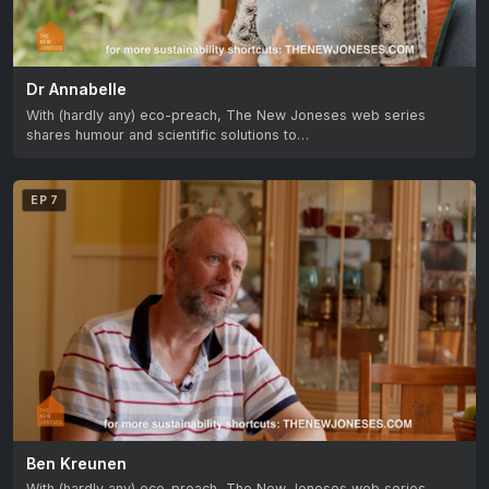
Dr Annabelle
With (hardly any) eco-preach, The New Joneses web series
shares humour and scientific solutions to…
EP 7
Ben Kreunen
With (hardly any) eco-preach, The New Joneses web series