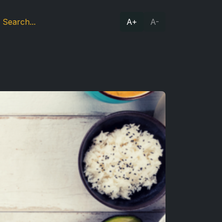
A+
A-