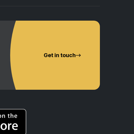
Get in touch