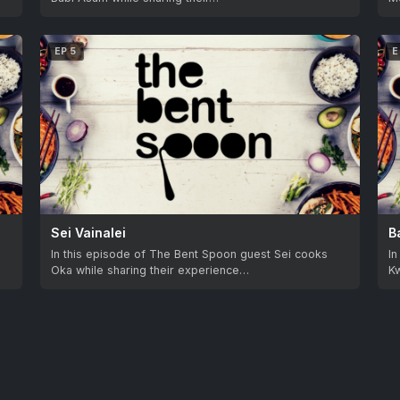
EP 5
E
Sei Vainalei
B
In this episode of The Bent Spoon guest Sei cooks
I
Oka while sharing their experience…
Kw