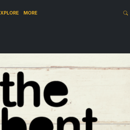
EXPLORE
MORE