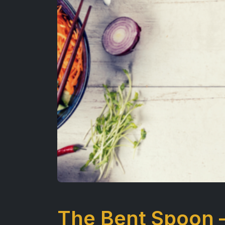
The Bent Spoon 