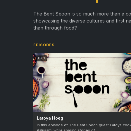
The Bent Spoon is so much more than a coo
showcasing the diverse cultures and first n
than through food?
EPISODES
EP 1
Latoya Hoeg
In this episode of The Bent Spoon guest Latoya coo
Palusami while sharing stories of…