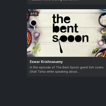
EP 4
Eswar Krishnasamy
In this episode of The Bent Spoon guest Esh cooks
Dhall Tarka while speaking about…