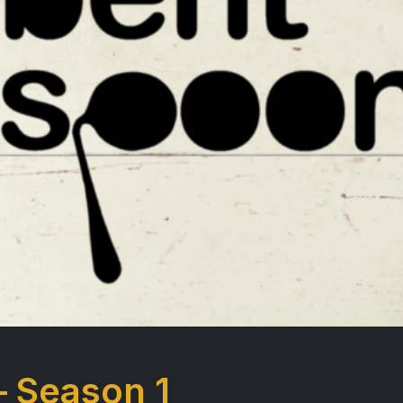
– Season 1