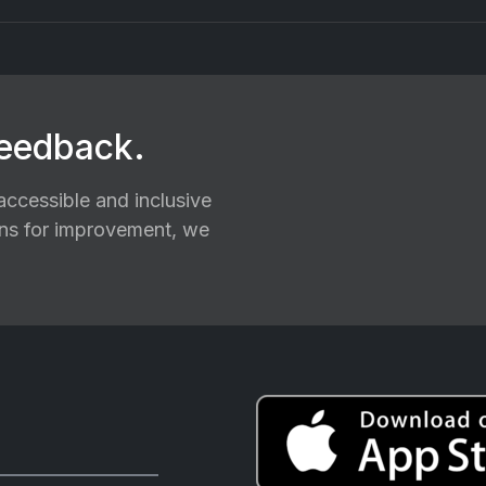
feedback.
ccessible and inclusive
ions for improvement, we