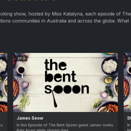
king show, hosted by Miss Katalyna, each episode of The 
ations communities in Australia and across the globe. What 
EP 2
E
James Seow
S
ks
In this Episode of The Bent Spoon guest James cooks
In
Babi Asam while sharing their…
M