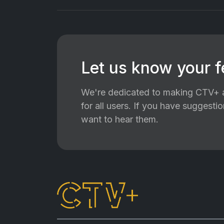
Let us know your 
We're dedicated to making CTV+ a
for all users. If you have suggest
want to hear them.