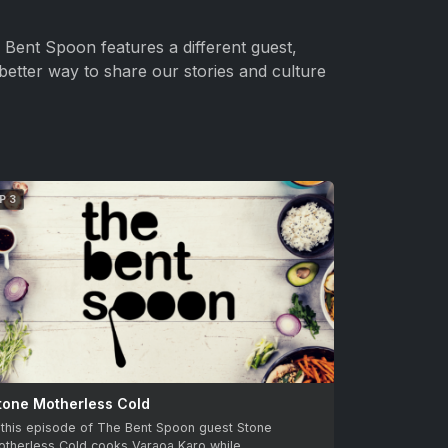
Bent Spoon features a different guest,
better way to share our stories and culture
P 3
tone Motherless Cold
 this episode of The Bent Spoon guest Stone
otherless Cold cooks Varaoa Karo while…