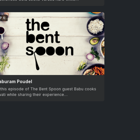
P 6
aburam Poudel
n this episode of The Bent Spoon guest Babu cooks
ati while sharing their experience…