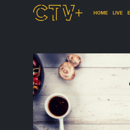
HOME
LIVE