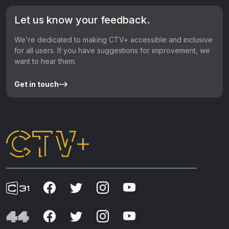
Let us know your feedback.
We're dedicated to making CTV+ accessible and inclusive
for all users. If you have suggestions for improvement, we
want to hear them.
Get in touch