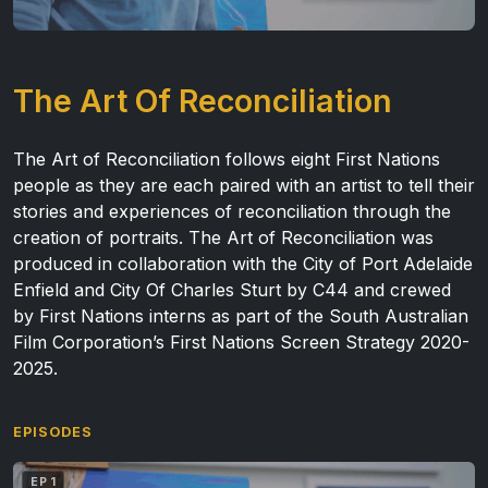
The Art Of Reconciliation
The Art of Reconciliation follows eight First Nations
people as they are each paired with an artist to tell their
stories and experiences of reconciliation through the
creation of portraits.
The Art of Reconciliation was
produced in collaboration with the City of Port Adelaide
Enfield and City Of Charles Sturt by C44 and crewed
by First Nations interns as part of the
South Australian
Film Corporation’s First Nations Screen Strategy 2020-
2025
.
EPISODES
EP 1