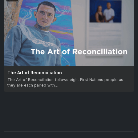
The Art of Reconciliation
The Art of Reconciliation follows eight First Nations people as
they are each paired with…