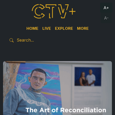
A+
A-
HOME
LIVE
EXPLORE
MORE