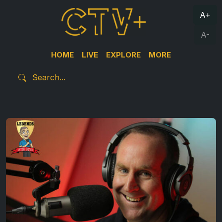
A+
A-
HOME
LIVE
EXPLORE
MORE