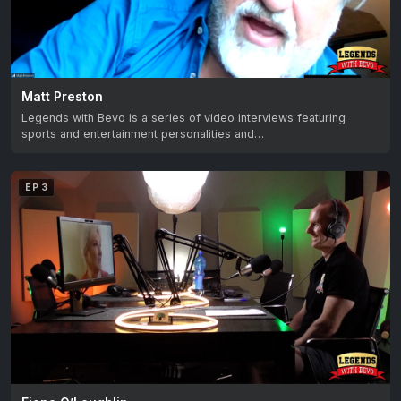
Matt Preston
Legends with Bevo is a series of video interviews featuring
sports and entertainment personalities and…
EP 3