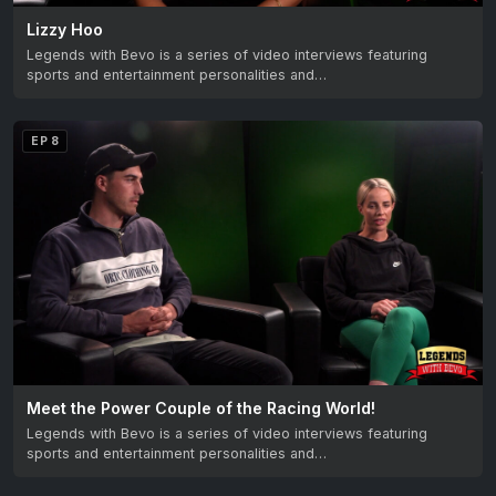
Lizzy Hoo
Legends with Bevo is a series of video interviews featuring
sports and entertainment personalities and…
EP 8
Meet the Power Couple of the Racing World!
Legends with Bevo is a series of video interviews featuring
sports and entertainment personalities and…