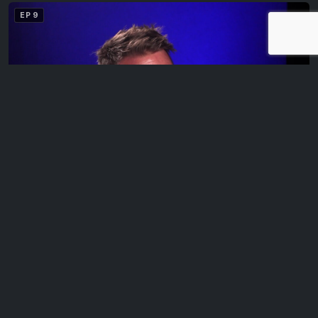
EP 9
Matt Krieg
Legends with Bevo is a series of video interviews featuring
sports and entertainment personalities and…
EP 10