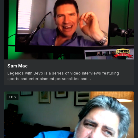
Sam Mac
Legends with Bevo is a series of video interviews featuring
sports and entertainment personalities and…
EP 2