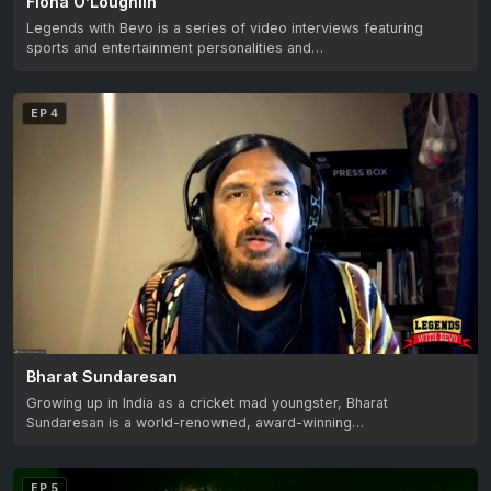
Fiona O’Loughlin
Legends with Bevo is a series of video interviews featuring
sports and entertainment personalities and…
EP 4
Bharat Sundaresan
Growing up in India as a cricket mad youngster, Bharat
Sundaresan is a world-renowned, award-winning…
EP 5