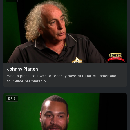
Johnny Platten
What a pleasure it was to recently have AFL Hall of Famer and
four-time premiership…
EP 6