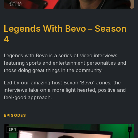
Legends With Bevo – Season
4
Legends with Bevo is a series of video interviews
featuring sports and entertainment personalities and
those doing great things in the community.
Led by our amazing host Bevan ‘Bevo’ Jones, the
interviews take on a more light hearted, positive and
feel-good approach.
EPISODES
EP 1