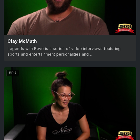
Clay McMath
Legends with Bevo is a series of video interviews featuring
sports and entertainment personalities and…
EP 7