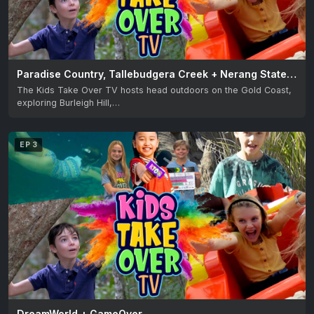
Paradise Country, Tallebudgera Creek + Nerang State Forest
The Kids Take Over TV hosts head outdoors on the Gold Coast,
exploring Burleigh Hill,…
EP 3
DreamWorld + GameOver