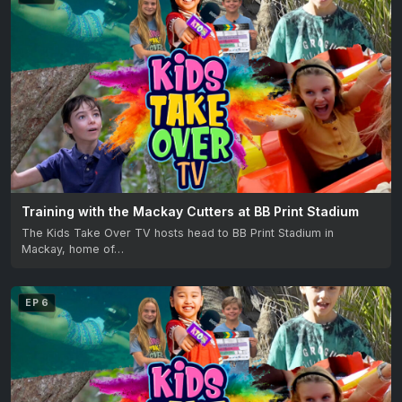
Training with the Mackay Cutters at BB Print Stadium
The Kids Take Over TV hosts head to BB Print Stadium in
Mackay, home of…
EP 6