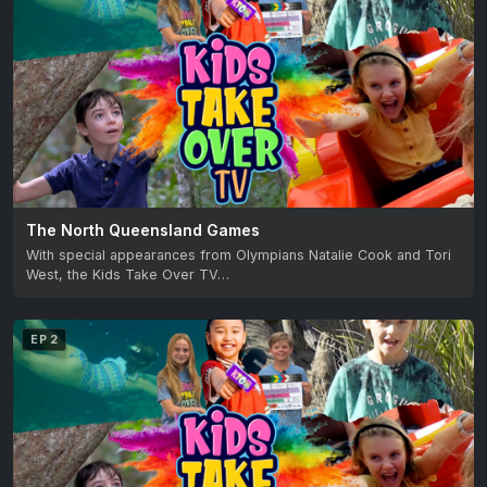
The North Queensland Games
With special appearances from Olympians Natalie Cook and Tori
West, the Kids Take Over TV…
EP 2