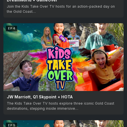
Join the Kids Take Over TV hosts for an action-packed day on
the Gold Coast…
EP 4
JW Marriott, Q1 Skypoint + HOTA
The Kids Take Over TV hosts explore three iconic Gold Coast
destinations, stepping inside immersive…
EP 5