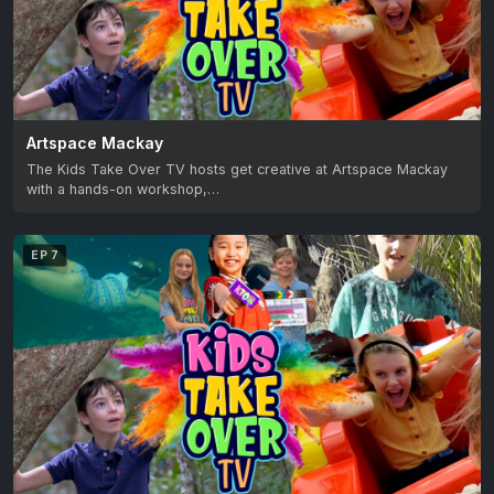
Artspace Mackay
The Kids Take Over TV hosts get creative at Artspace Mackay
with a hands-on workshop,…
EP 7