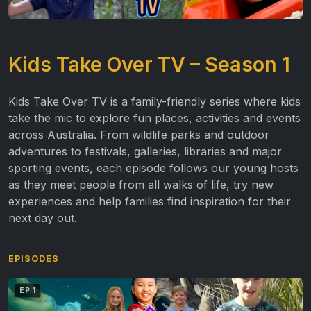
Kids Take Over TV – Season 1
Kids Take Over TV is a family-friendly series where kids
take the mic to explore fun places, activities and events
across Australia. From wildlife parks and outdoor
adventures to festivals, galleries, libraries and major
sporting events, each episode follows our young hosts
as they meet people from all walks of life, try new
experiences and help families find inspiration for their
next day out.
EPISODES
EP 1