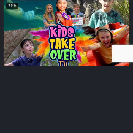
EP 9
Daly Bay Illuminate
The Kids Take Over TV hosts experience Daly Bay Illuminate,
where Mackay’s city centre comes…
EP 10