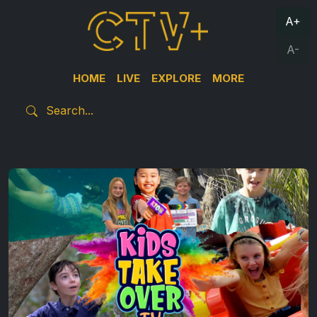
A+
A-
HOME
LIVE
EXPLORE
MORE