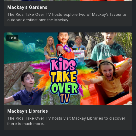
Mackay’s Gardens
The Kids Take Over TV hosts explore two of Mackay’s favourite
outdoor destinations: the Mackay…
EP 8
Mackay’s Libraries
The Kids Take Over TV hosts visit Mackay Libraries to discover
there is much more…