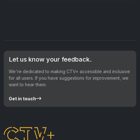
Let us know your feedback.
We're dedicated to making CTV+ accessible and inclusive
for all users. If you have suggestions for improvement, we
want to hear them.
Get in touch