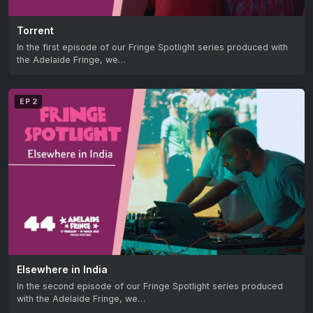
Torrent
In the first episode of our Fringe Spotlight series produced with
the Adelaide Fringe, we…
EP 2
Elsewhere in India
In the second episode of our Fringe Spotlight series produced
with the Adelaide Fringe, we…