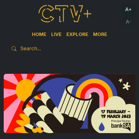
A+
A-
HOME
LIVE
EXPLORE
MORE