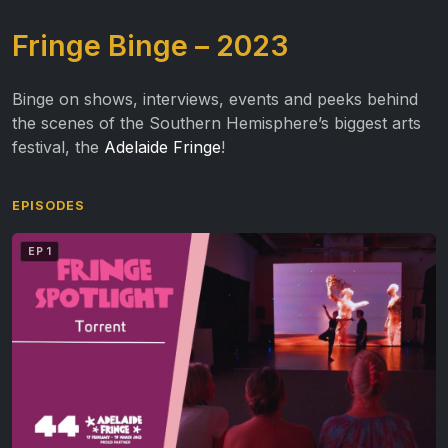
Fringe Binge – 2023
Binge on shows, interviews, events and peeks behind
the scenes of the Southern Hemisphere’s biggest arts
festival, the
Adelaide Fringe
!
EPISODES
EP 1