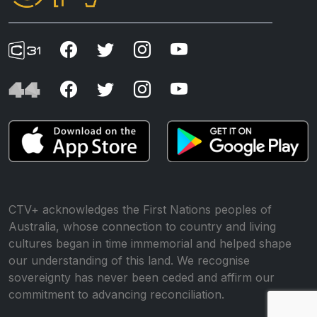
CTV+ acknowledges the First Nations peoples of
Australia, whose connection to country and living
cultures began in time immemorial and helped shape
our understanding of this land. We recognise
sovereignty has never been ceded and affirm our
commitment to advancing reconciliation.