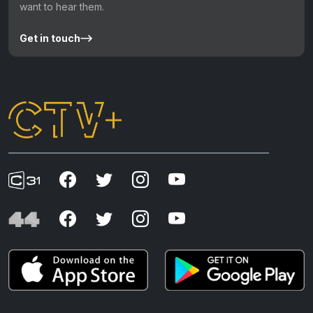
want to hear them.
Get in touch