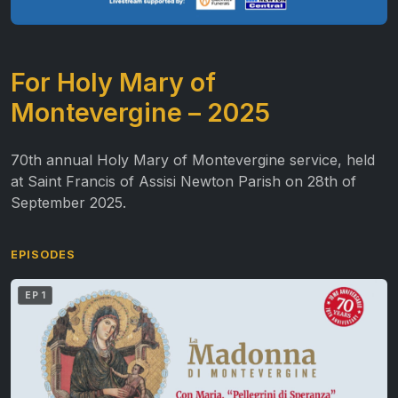
For Holy Mary of
Montevergine – 2025
70th annual Holy Mary of Montevergine service, held
at Saint Francis of Assisi Newton Parish on 28th of
September 2025.
EPISODES
EP 1