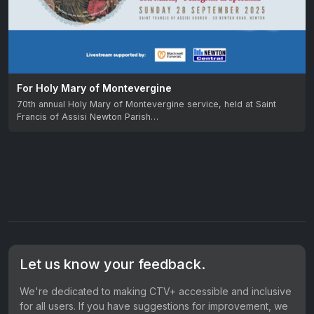
For Holy Mary of Montevergine
70th annual Holy Mary of Montevergine service, held at Saint
Francis of Assisi Newton Parish…
Let us know your feedback.
We're dedicated to making CTV+ accessible and inclusive
for all users. If you have suggestions for improvement, we