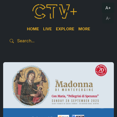
A+
A-
HOME
LIVE
EXPLORE
MORE