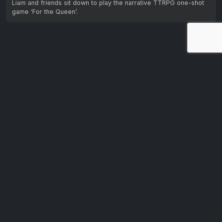
Liam and friends sit down to play the narrative TTRPG one-shot
game ‘For the Queen’.
Let us know your feedback.
We're dedicated to making CTV+ accessible and inclusive
for all users. If you have suggestions for improvement, we
want to hear them.
Get in touch