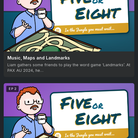
Music, Maps and Landmarks
Liam gathers some friends to play the word game ‘Landmarks’. At
PAX AU 2024, he…
EP 2