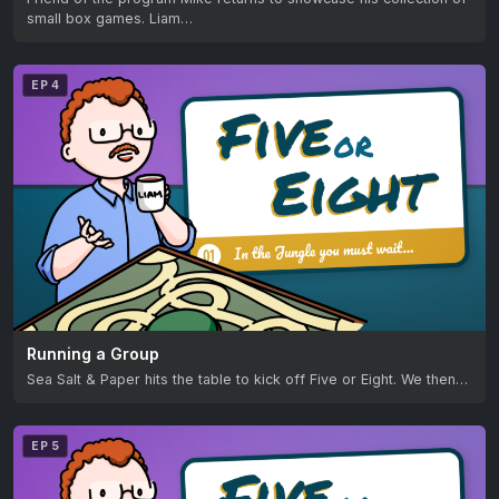
small box games. Liam…
EP 4
Running a Group
Sea Salt & Paper hits the table to kick off Five or Eight. We then…
EP 5