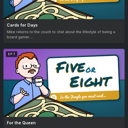
Cards for Days
Mike returns to the couch to chat about the lifestyle of being a
board gamer.…
EP 7
For the Queen