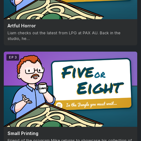
Artful Horror
Liam checks out the latest from LPG at PAX AU. Back in the
studio, he…
EP 3
Small Printing
Friend of the program Mike returns to showcase his collection of