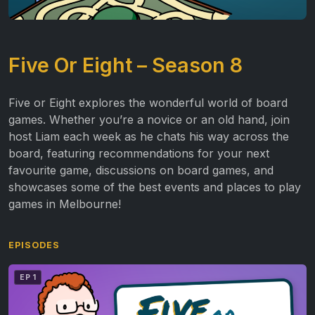
Five Or Eight – Season 8
Five or Eight explores the wonderful world of board
games. Whether you’re a novice or an old hand, join
host Liam each week as he chats his way across the
board, featuring recommendations for your next
favourite game, discussions on board games, and
showcases some of the best events and places to play
games in Melbourne!
EPISODES
EP 1