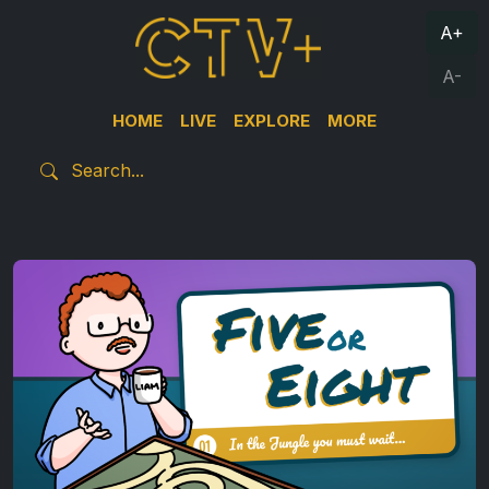
A+
A-
HOME
LIVE
EXPLORE
MORE