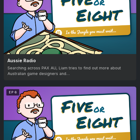
Aussie Radio
Searching across PAX AU, Liam tries to find out more about
Australian game designers and…
EP 6