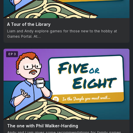
A Tour of the Library
Liam and Andy explore games for those new to the hobby at
Games Portal. At…
EP 3
The one with Phil Walker-Harding
Andy and Liam gives some recommendations for family games