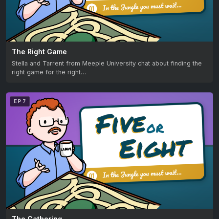
The Right Game
Stella and Tarrent from Meeple University chat about finding the
right game for the right…
EP 7
The Gathering