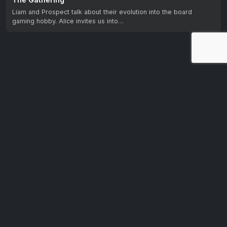
Liam and Prospect talk about their evolution into the board
gaming hobby. Alice invites us into…
Let us know your feedback.
We're dedicated to making CTV+ accessible and inclusive
for all users. If you have suggestions for improvement, we
want to hear them.
Get in touch