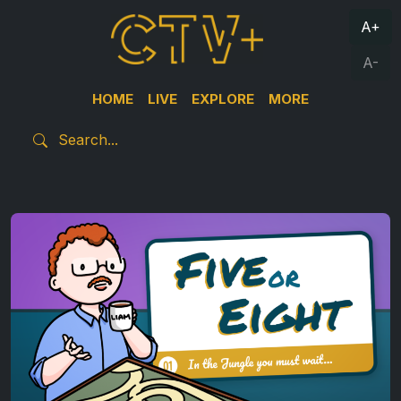
A+
A-
HOME
LIVE
EXPLORE
MORE