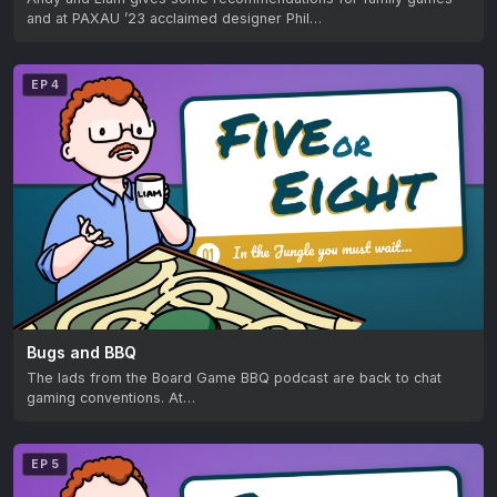
and at PAXAU ’23 acclaimed designer Phil…
EP 4
Bugs and BBQ
The lads from the Board Game BBQ podcast are back to chat
gaming conventions. At…
EP 5