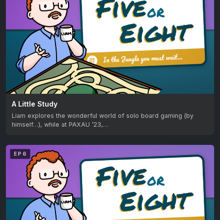
A Little Study
Liam explores the wonderful world of solo board gaming (by
himself…), while at PAXAU ’23,…
EP 6