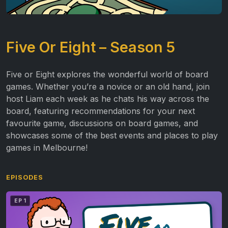
Five Or Eight – Season 5
Five or Eight explores the wonderful world of board
games. Whether you’re a novice or an old hand, join
host Liam each week as he chats his way across the
board, featuring recommendations for your next
favourite game, discussions on board games, and
showcases some of the best events and places to play
games in Melbourne!
EPISODES
EP 1