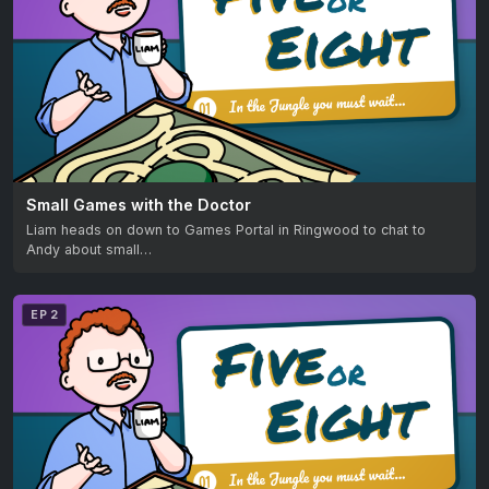
Small Games with the Doctor
Liam heads on down to Games Portal in Ringwood to chat to
Andy about small…
EP 2