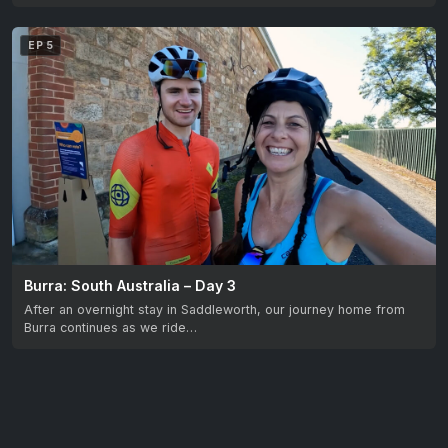
EP 5
Burra: South Australia – Day 3
After an overnight stay in Saddleworth, our journey home from
Burra continues as we ride…