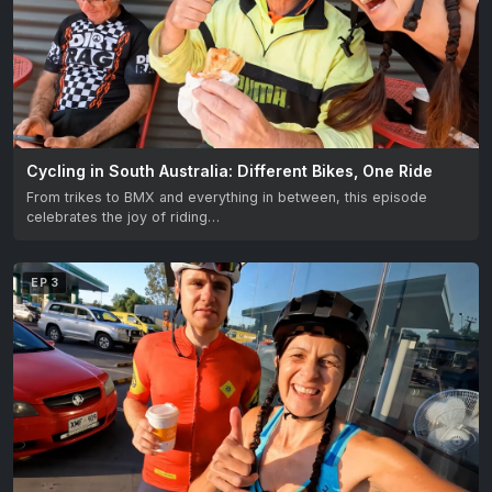
Cycling in South Australia: Different Bikes, One Ride
From trikes to BMX and everything in between, this episode
celebrates the joy of riding…
EP 3