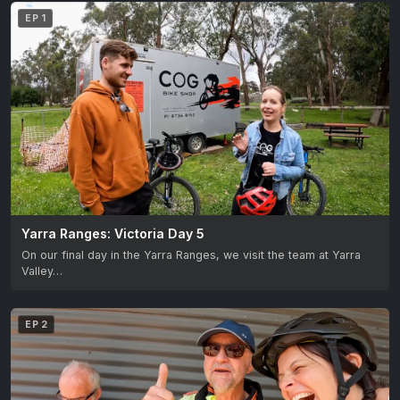
EP 1
Yarra Ranges: Victoria Day 5
On our final day in the Yarra Ranges, we visit the team at Yarra
Valley…
EP 2