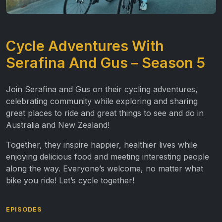
Cycle Adventures With
Serafina And Gus – Season 5
Join Serafina and Gus on their cycling adventures,
celebrating community while exploring and sharing
great places to ride and great things to see and do in
Australia and New Zealand!
Together, they inspire happier, healthier lives while
enjoying delicious food and meeting interesting people
along the way. Everyone’s welcome, no matter what
bike you ride! Let’s cycle together!
EPISODES