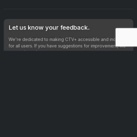
Let us know your feedback.
We're dedicated to making CTV+ accessible and inclusive
for all users. If you have suggestions for improvement, we
want to hear them.
Get in touch