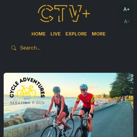
A+
A-
HOME
LIVE
EXPLORE
MORE