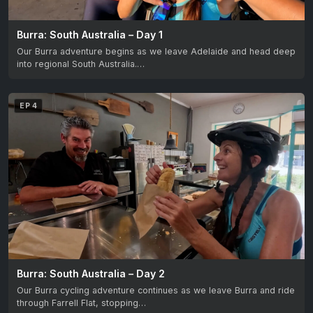
Burra: South Australia – Day 1
Our Burra adventure begins as we leave Adelaide and head deep
into regional South Australia.…
EP 4
Burra: South Australia – Day 2
Our Burra cycling adventure continues as we leave Burra and ride
through Farrell Flat, stopping…