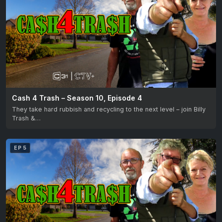
Cash 4 Trash – Season 10, Episode 4
They take hard rubbish and recycling to the next level – join Billy
Trash &…
EP 5