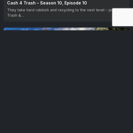
Cash 4 Trash – Season 10, Episode 10
They take hard rubbish and recycling to the next level – join Billy
Trash &…
EP 11
Cash 4 Trash – Season 10, Episode 11
They take hard rubbish and recycling to the next level – join Billy
Trash &…