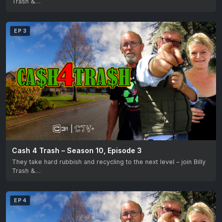
Trash &…
EP 3
Cash 4 Trash – Season 10, Episode 3
They take hard rubbish and recycling to the next level – join Billy
Trash &…
EP 4