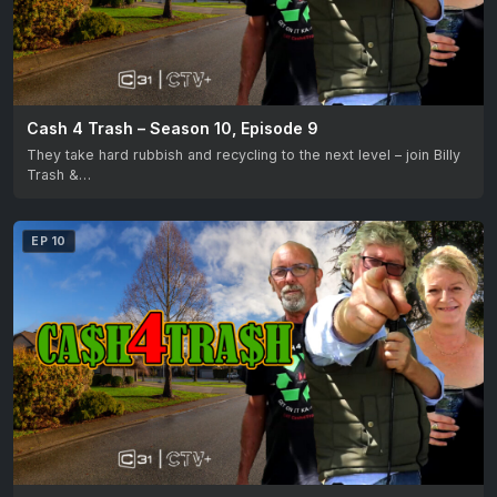
Cash 4 Trash – Season 10, Episode 9
They take hard rubbish and recycling to the next level – join Billy
Trash &…
EP 10