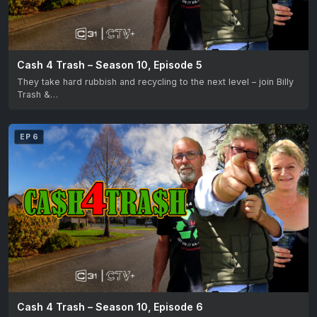
Cash 4 Trash – Season 10, Episode 5
They take hard rubbish and recycling to the next level – join Billy
Trash &…
EP 6
Cash 4 Trash – Season 10, Episode 6