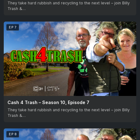
They take hard rubbish and recycling to the next level – join Billy
Trash &…
EP 7
Cash 4 Trash – Season 10, Episode 7
They take hard rubbish and recycling to the next level – join Billy
Trash &…
EP 8