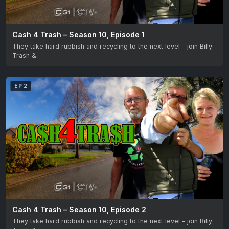
Cash 4 Trash – Season 10, Episode 1
They take hard rubbish and recycling to the next level – join Billy
Trash &…
EP 2
Cash 4 Trash – Season 10, Episode 2
They take hard rubbish and recycling to the next level – join Billy