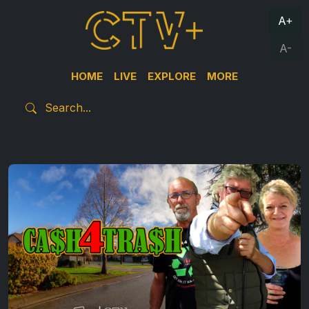
A+
A-
HOME
LIVE
EXPLORE
MORE