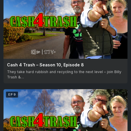
Cash 4 Trash – Season 10, Episode 8
They take hard rubbish and recycling to the next level – join Billy
Trash &…
EP 9