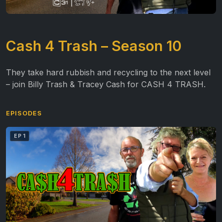
Cash 4 Trash – Season 10
They take hard rubbish and recycling to the next level
– join Billy Trash & Tracey Cash for CASH 4 TRASH.
EPISODES
EP 1