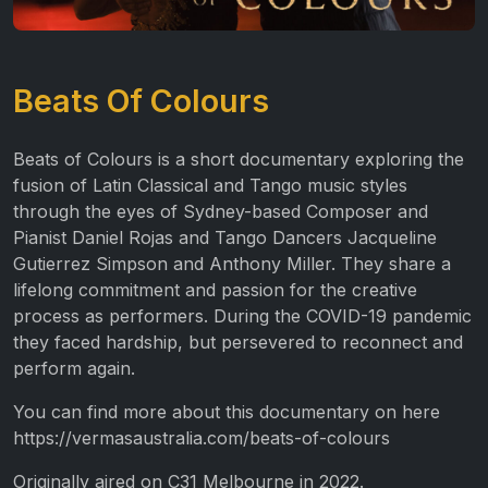
Beats Of Colours
Beats of Colours is a short documentary exploring the
fusion of Latin Classical and Tango music styles
through the eyes of Sydney-based Composer and
Pianist Daniel Rojas and Tango Dancers Jacqueline
Gutierrez Simpson and Anthony Miller. They share a
lifelong commitment and passion for the creative
process as performers. During the COVID-19 pandemic
they faced hardship, but persevered to reconnect and
perform again.
You can find more about this documentary on here
https://vermasaustralia.com/beats-of-colours
Originally aired on C31 Melbourne in 2022.