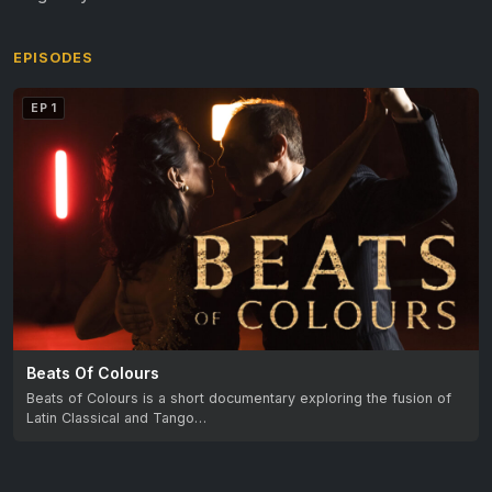
EPISODES
EP 1
Beats Of Colours
Beats of Colours is a short documentary exploring the fusion of
Latin Classical and Tango…