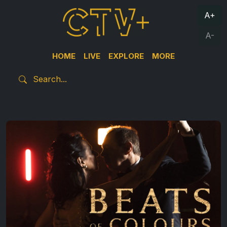
A+
A-
HOME
LIVE
EXPLORE
MORE