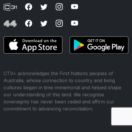
CTV+ acknowledges the First Nations peoples of
Australia, whose connection to country and living
cultures began in time immemorial and helped shape
our understanding of this land. We recognise
sovereignty has never been ceded and affirm our
commitment to advancing reconciliation.