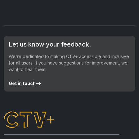
Let us know your feedback.
We're dedicated to making CTV+ accessible and inclusive
for all users. If you have suggestions for improvement, we
want to hear them.
Get in touch