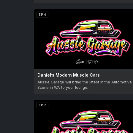
EP 4
Daniel’s Modern Muscle Cars
Aussie Garage will bring the latest in the Automotive
Scene in WA to your lounge…
EP 7