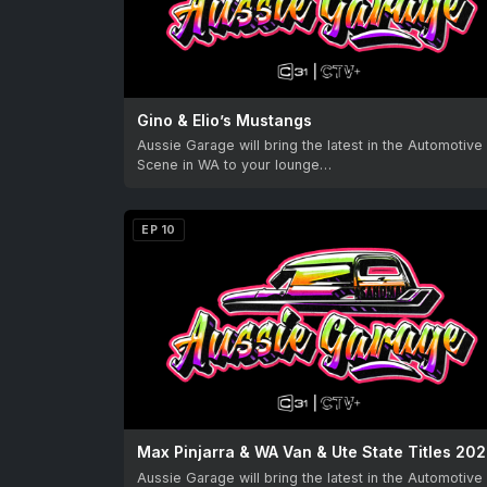
Gino & Elio’s Mustangs
Aussie Garage will bring the latest in the Automotive
Scene in WA to your lounge…
EP 10
Max Pinjarra & WA Van & Ute State Titles 20
Aussie Garage will bring the latest in the Automotive