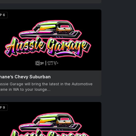
P 6
hane’s Chevy Suburban
ssie Garage will bring the latest in the Automotive
cene in WA to your lounge…
P 9