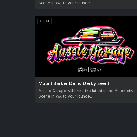
Scene in WA to your lounge…
EP 13
Mount Barker Demo Derby Event
Aussie Garage will bring the latest in the Automotive
Scene in WA to your lounge…