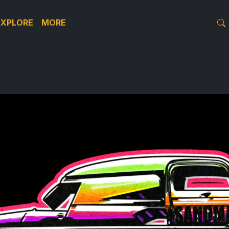
EXPLORE
MORE