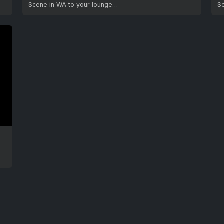
Scene in WA to your lounge…
S