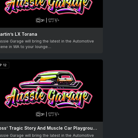
artin’s LX Torana
ssie Garage will bring the latest in the Automotive
cene in WA to your lounge…
P 12
Ross’ Tragic Story And Muscle Car Playground with Mick
ssie Garage will bring the latest in the Automotive