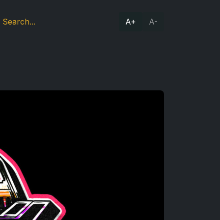
A+
A-