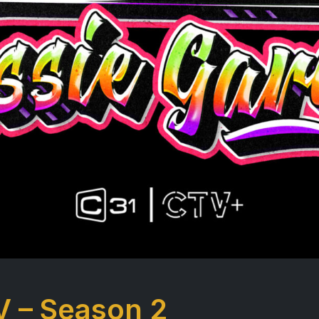
V – Season 2