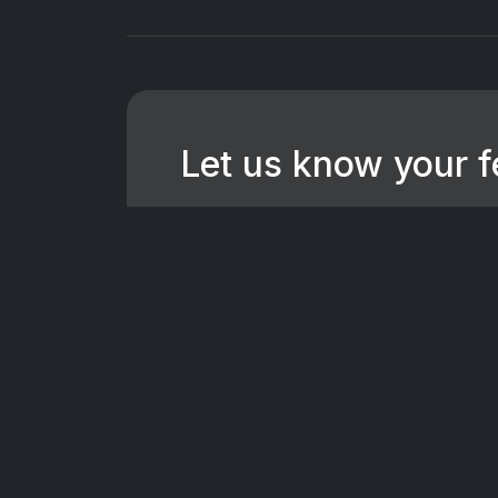
Let us know your 
We're dedicated to making CTV+ a
for all users. If you have suggest
want to hear them.