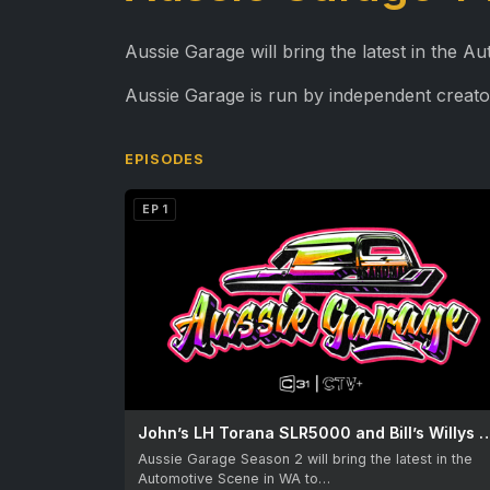
Aussie Garage will bring the latest in the 
Aussie Garage is run by independent creato
EPISODES
EP 1
John’s LH Torana SLR5000 and Bill
Aussie Garage Season 2 will bring the latest in the
Automotive Scene in WA to…