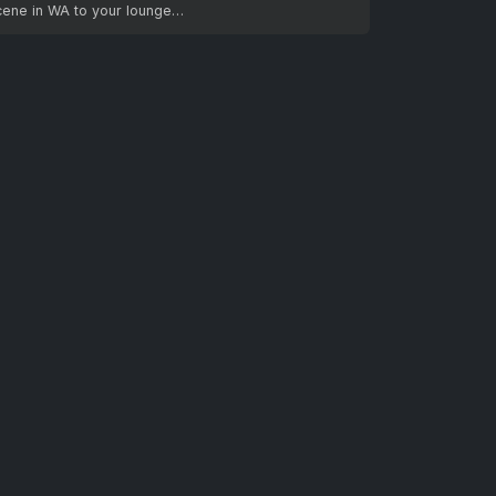
cene in WA to your lounge…