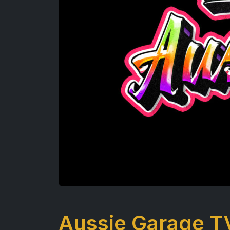
Aussie Garage T