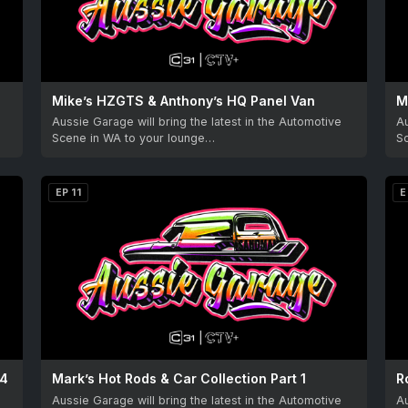
Mike’s HZGTS & Anthony’s HQ Panel Van
M
Aussie Garage will bring the latest in the Automotive
Au
Scene in WA to your lounge…
S
EP 11
E
24
Mark’s Hot Rods & Car Collection Part 1
Aussie Garage will bring the latest in the Automotive
Au