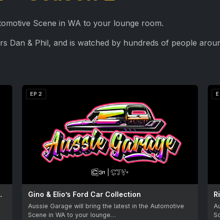
Automotive Scene in WA to your lounge room.
rs Dan & Phil, and is watched by hundreds of people aroun
EP 2
E
’s Willys Jeep
Gino & Elio’s Ford Car Collection
R
Aussie Garage will bring the latest in the Automotive
Au
Scene in WA to your lounge…
S