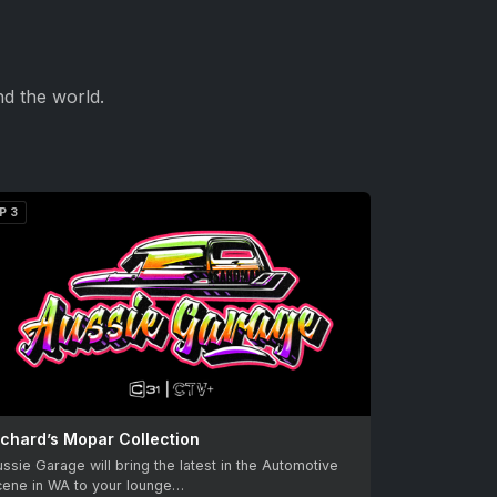
d the world.
P 3
ichard’s Mopar Collection
ssie Garage will bring the latest in the Automotive
cene in WA to your lounge…