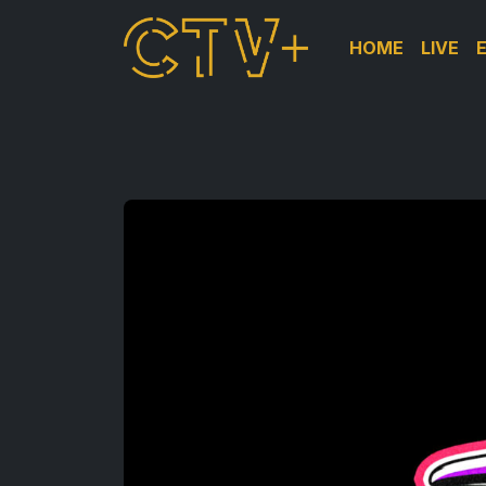
HOME
LIVE