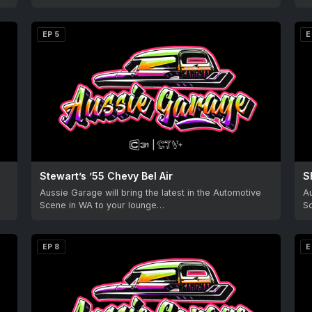
EP 5
E
Stewart’s ’55 Chevy Bel Air
S
Aussie Garage will bring the latest in the Automotive
Au
Scene in WA to your lounge…
S
EP 8
E