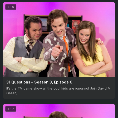
EP 6
31 Questions – Season 3, Episode 6
It’s the TV game show all the cool kids are ignoring! Join David M.
Green,…
EP 7