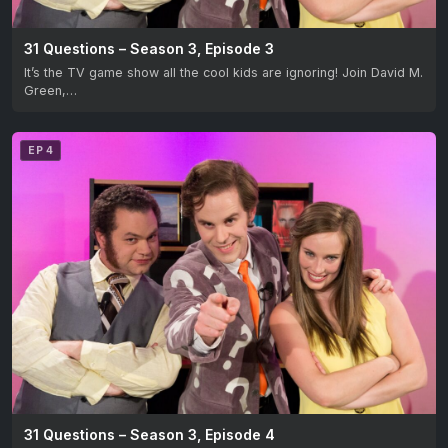
31 Questions – Season 3, Episode 3
It’s the TV game show all the cool kids are ignoring! Join David M.
Green,…
EP 4
31 Questions – Season 3, Episode 4