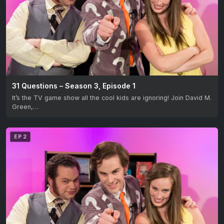
31 Questions – Season 3, Episode 1
It’s the TV game show all the cool kids are ignoring! Join David M.
Green,…
EP 2