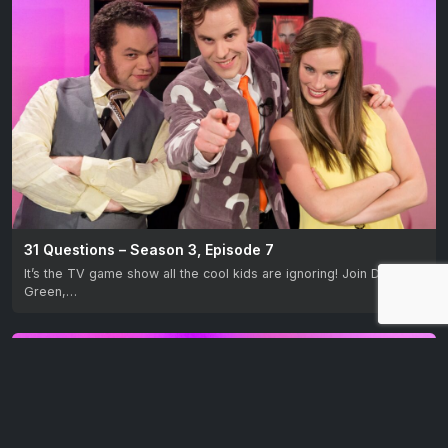
31 Questions – Season 3, Episode 7
It’s the TV game show all the cool kids are ignoring! Join David M.
Green,…
EP 8