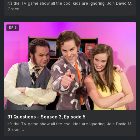
It’s the TV game show all the cool kids are ignoring! Join David M.
Green,…
EP 5
31 Questions – Season 3, Episode 5
It’s the TV game show all the cool kids are ignoring! Join David M.
Green,…