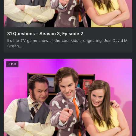
31 Questions – Season 3, Episode 2
It’s the TV game show all the cool kids are ignoring! Join David M.
Green,…
EP 3