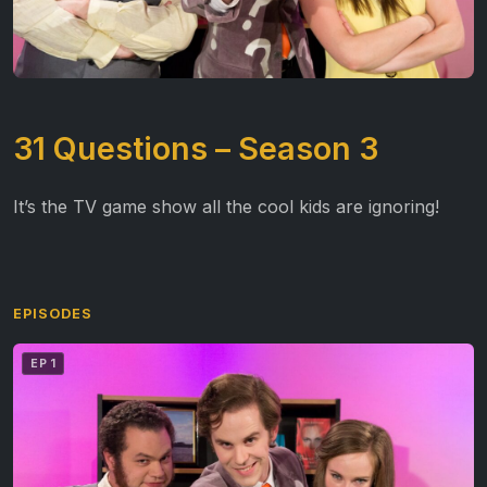
31 Questions – Season 3
It’s the TV game show all the cool kids are ignoring!
EPISODES
EP 1