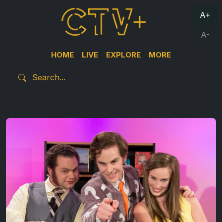
A+
A-
HOME
LIVE
EXPLORE
MORE