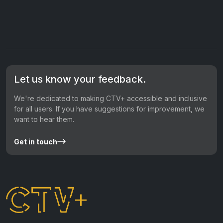
Let us know your feedback.
We're dedicated to making CTV+ accessible and inclusive
for all users. If you have suggestions for improvement, we
want to hear them.
Get in touch