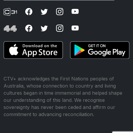
CTV+ acknowledges the First Nations peoples of
Australia, whose connection to country and living
cultures began in time immemorial and helped shape
our understanding of this land. We recognise
sovereignty has never been ceded and affirm our
commitment to advancing reconciliation.