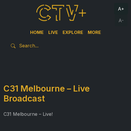
A+
A-
HOME
LIVE
EXPLORE
MORE
C31 Melbourne – Live
Broadcast
C31 Melbourne – Live!