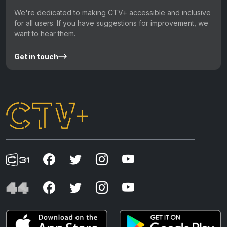
We're dedicated to making CTV+ accessible and inclusive
for all users. If you have suggestions for improvement, we
want to hear them.
Get in touch