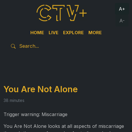
A+
A-
HOME
LIVE
EXPLORE
MORE
You Are Not Alone
38 minutes
Trigger warning: Miscarriage
You Are Not Alone looks at all aspects of miscarriage