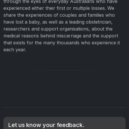
through the eyes of everyday Australians who have
experienced either their first or multiple losses. We
share the experiences of couples and families who
have lost a baby, as well as a leading obstetrician,
researchers and support organisations, about the
medical reasons behind miscarriage and the support
that exists for the many thousands who experience it
each year.
Let us know your feedback.