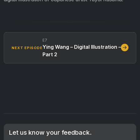
E7
Ying Wang – Digital Illustration –
NEXT EPISODE
Part 2
Let us know your feedback.