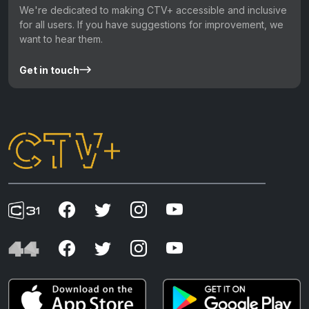
We're dedicated to making CTV+ accessible and inclusive
for all users. If you have suggestions for improvement, we
want to hear them.
Get in touch