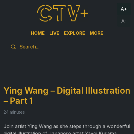
A+
A-
HOME
LIVE
EXPLORE
MORE
Ying Wang – Digital Illustration
– Part 1
24 minutes
Join artist Ying Wang as she steps through a wonderful
digital illustration of Japanese artist Yayoi Kusama.