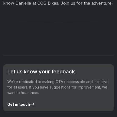
know Danielle at COG Bikes. Join us for the adventure!
Let us know your feedback.
We're dedicated to making CTV+ accessible and inclusive
for all users. If you have suggestions for improvement, we
want to hear them.
Get in touch