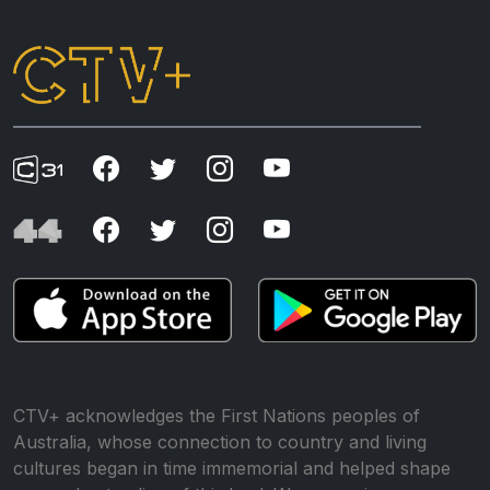
CTV+ acknowledges the First Nations peoples of
Australia, whose connection to country and living
cultures began in time immemorial and helped shape