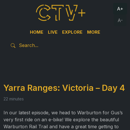
A+
A-
HOME
LIVE
EXPLORE
MORE
Yarra Ranges: Victoria – Day 4
22 minutes
In our latest episode, we head to Warburton for Gus’s
very first ride on an e-bike! We explore the beautiful
Warburton Rail Trail and have a great time getting to