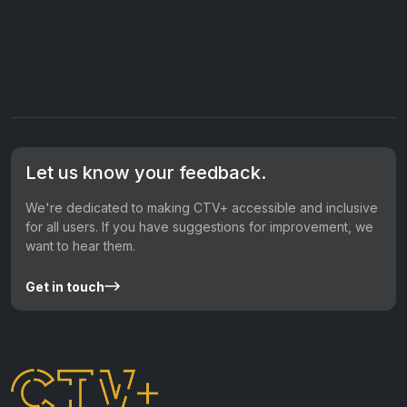
Let us know your feedback.
We're dedicated to making CTV+ accessible and inclusive
for all users. If you have suggestions for improvement, we
want to hear them.
Get in touch