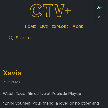
A+
A-
HOME
LIVE
EXPLORE
MORE
Xavia
26 minutes
Watch Xavia, filmed live at Poolside Playup
“Bring yourself, your friend, a lover or no other and