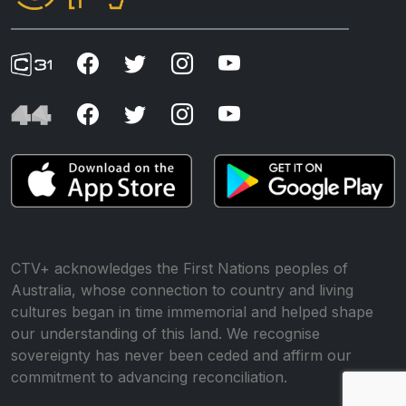
CTV+ acknowledges the First Nations peoples of
Australia, whose connection to country and living
cultures began in time immemorial and helped shape
our understanding of this land. We recognise
sovereignty has never been ceded and affirm our
commitment to advancing reconciliation.