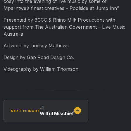
cosy into the evening of live music by some of
Mparntwe’s finest creatives – Poolside at Jump Inn”
Presented by 8CCC & Rhino Milk Productions with
support from The Australian Government – Live Music
Australia
Artwork by Lindsey Mathews
Design by Gap Road Design Co.
Videography by William Thomson
E6
NEXT EPISODE
Wilful Mischief