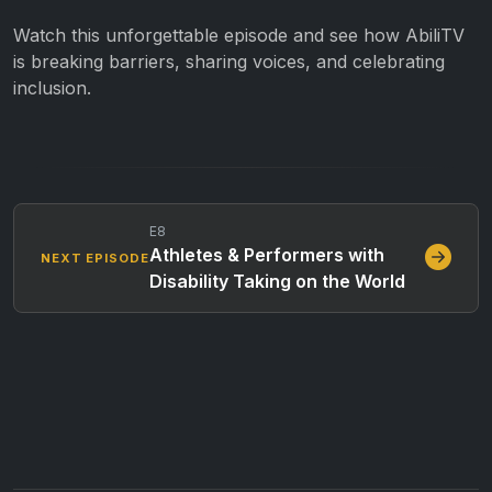
Watch this unforgettable episode and see how AbiliTV
is breaking barriers, sharing voices, and celebrating
inclusion.
E8
Athletes & Performers with
NEXT EPISODE
Disability Taking on the World