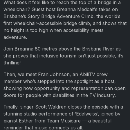
What does it feel like to reach the top of a bridge in a
wheelchair? Guest host Breanna Medcalfe takes on
Brisbane’s Story Bridge Adventure Climb, the world’s
first wheelchair-accessible bridge climb, and shows that
no height is too high when accessibility meets
adventure.
Join Breanna 80 metres above the Brisbane River as
she proves that inclusive tourism isn’t just possible, it’s
thrilling!
Then, we meet Fran Johnson, an AbiliTV crew
member who’s stepped into the spotlight as a host,
showing how opportunity and representation can open
doors for people with disabilities in the TV industry.
Finally, singer Scott Waldren closes the episode with a
stunning studio performance of ‘Edelweiss’, joined by
pianist Esther from Team Musicare — a beautiful
reminder that music connects us all.