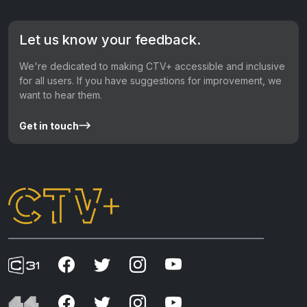
Let us know your feedback.
We're dedicated to making CTV+ accessible and inclusive
for all users. If you have suggestions for improvement, we
want to hear them.
Get in touch