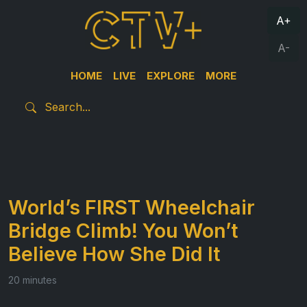
A+
A-
HOME
LIVE
EXPLORE
MORE
World’s FIRST Wheelchair
Bridge Climb! You Won’t
Believe How She Did It
20 minutes