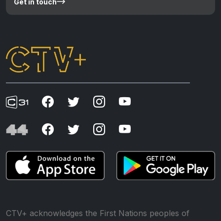
Get in touch
CTV+ acknowledges the First Nations peoples of