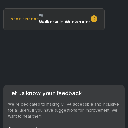
E8
NEXT EPISODE
Walkerville Weekender
Let us know your feedback.
We're dedicated to making CTV+ accessible and inclusive
for all users. If you have suggestions for improvement, we
want to hear them.