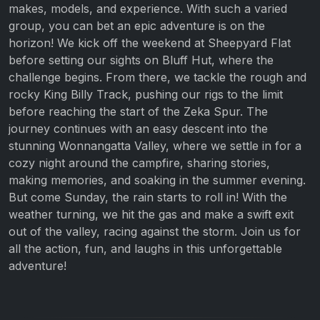
makes, models, and experience. With such a varied
group, you can bet an epic adventure is on the
horizon! We kick off the weekend at Sheepyard Flat
before setting our sights on Bluff Hut, where the
challenge begins. From there, we tackle the rough and
rocky King Billy Track, pushing our rigs to the limit
before reaching the start of the Zeka Spur. The
journey continues with an easy descent into the
stunning Wonnangatta Valley, where we settle in for a
cozy night around the campfire, sharing stories,
making memories, and soaking in the summer evening.
But come Sunday, the rain starts to roll in! With the
weather turning, we hit the gas and make a swift exit
out of the valley, racing against the storm. Join us for
all the action, fun, and laughs in this unforgettable
adventure!