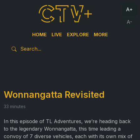
A+
A-
HOME
LIVE
EXPLORE
MORE
Wonnangatta Revisited
33 minutes
In this episode of TL Adventures, we’re heading back
to the legendary Wonnangatta, this time leading a
convoy of 7 diverse vehicles, each with its own mix of