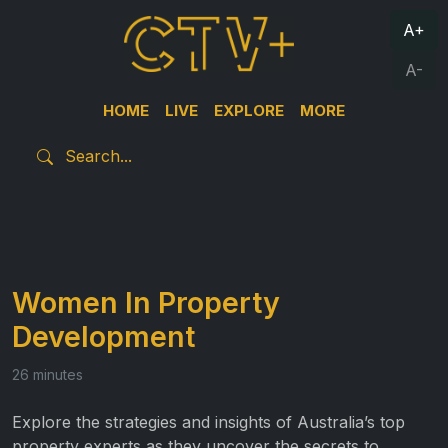
A+
A-
HOME
LIVE
EXPLORE
MORE
Women In Property
Development
26 minutes
Explore the strategies and insights of Australia’s top
property experts as they uncover the secrets to