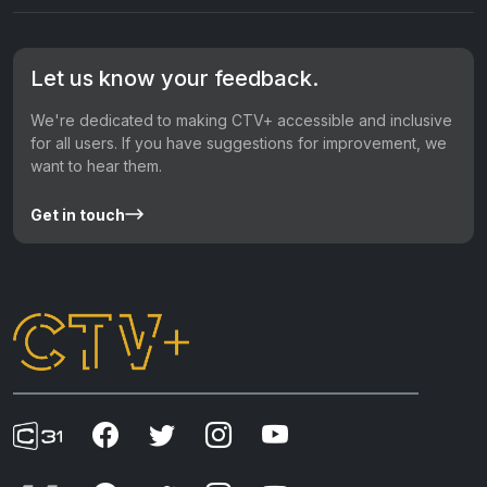
Let us know your feedback.
We're dedicated to making CTV+ accessible and inclusive
for all users. If you have suggestions for improvement, we
want to hear them.
Get in touch