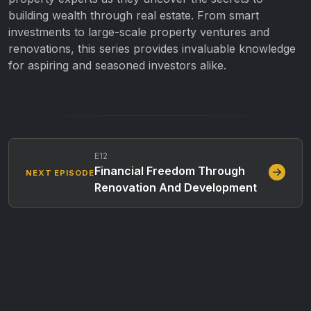
building wealth through real estate. From smart
investments to large-scale property ventures and
renovations, this series provides invaluable knowledge
for aspiring and seasoned investors alike.
E12
Financial Freedom Through
NEXT EPISODE
Renovation And Development