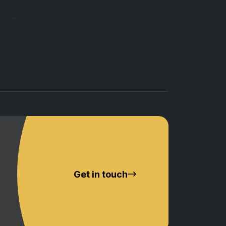
Get in touch