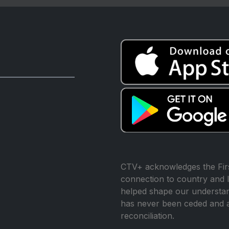
CTV+ acknowledges the Firs
connection to country and l
helped shape our understand
has never been ceded and 
reconciliation.