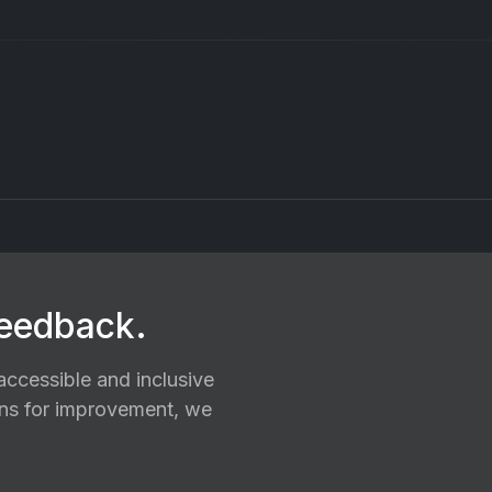
feedback.
ccessible and inclusive
ions for improvement, we