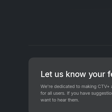
Let us know your 
We're dedicated to making CTV+ a
for all users. If you have suggest
want to hear them.