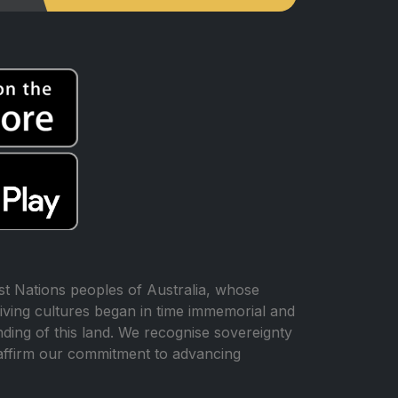
t Nations peoples of Australia, whose
iving cultures began in time immemorial and
ing of this land. We recognise sovereignty
affirm our commitment to advancing