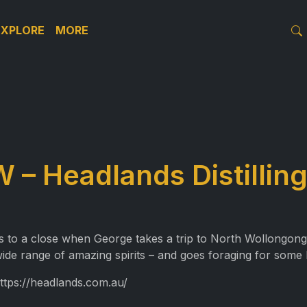
EXPLORE
MORE
– Headlands Distilling
 to a close when George takes a trip to North Wollongong to
ide range of amazing spirits – and goes foraging for some 
https://headlands.com.au/