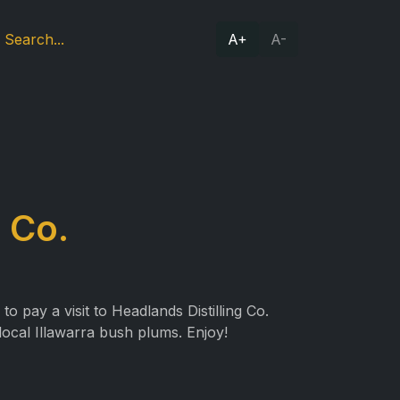
A+
A-
 Co.
 pay a visit to Headlands Distilling Co.
local Illawarra bush plums. Enjoy!