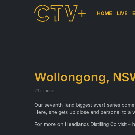
HOME
LIVE
Wollongong, NSW 
23 minutes
Our seventh (and biggest ever) series comes
Here, she gets up close and personal to a w
For more on Headlands Distilling Co visit – 