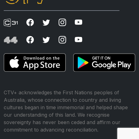
CTV+ acknowledges the First Nations peoples of
Australia, whose connection to country and living
cultures began in time immemorial and helped shape
our understanding of this land. We recognise
sovereignty has never been ceded and affirm our
commitment to advancing reconciliation.