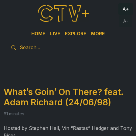
A+
A-
HOME
LIVE
EXPLORE
MORE
What’s Goin’ On There? feat.
Adam Richard (24/06/98)
61 minutes
Hosted by Stephen Hall, Vin “Rastas” Hedger and Tony
Biggs.