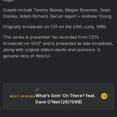
Guests include Tammy Rewse, Megan Bowman, Sean
Dooley, Adam Richard. Secret Agent = Andrew Young.
Originally broadcast on C31 on the 24th June, 1998.
This series is presented “as recorded from C31’s
broadcast on VHS” and is presented as was broadcast,
along with original station idents and sponsors. A
genuine slice of history!
E7
What’s Goin’ On There? feat.
NEXT EPISODE
Dave O’Neil (26/11/98)