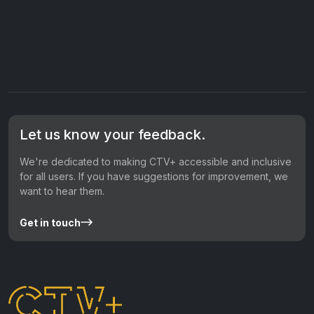
Let us know your feedback.
We're dedicated to making CTV+ accessible and inclusive
for all users. If you have suggestions for improvement, we
want to hear them.
Get in touch