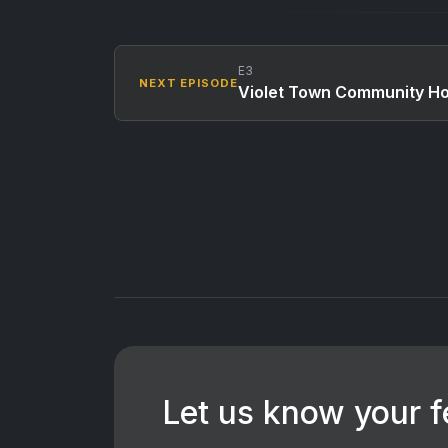
E3
NEXT EPISODE
Violet Town Community H
Let us know your 