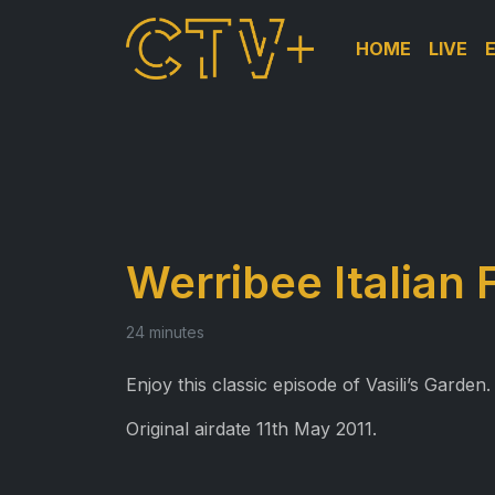
HOME
LIVE
Werribee Italian 
24 minutes
Enjoy this classic episode of Vasili’s Garden.
Original airdate 11th May 2011.