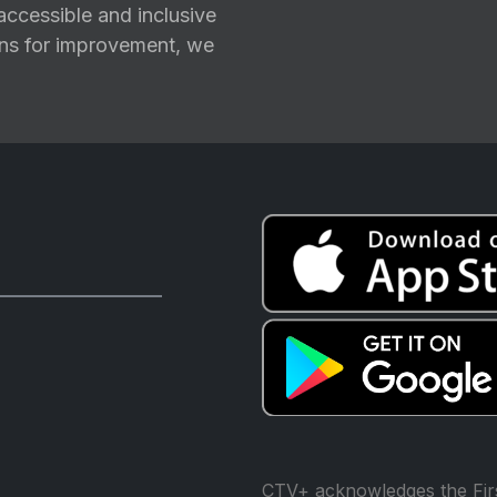
ccessible and inclusive
ions for improvement, we
CTV+ acknowledges the Firs