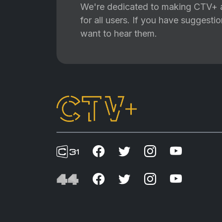
We're dedicated to making CTV+ a
for all users. If you have suggest
want to hear them.