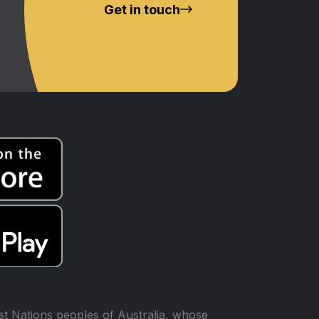
Get in touch
t Nations peoples of Australia, whose