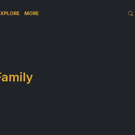
EXPLORE
MORE
Family