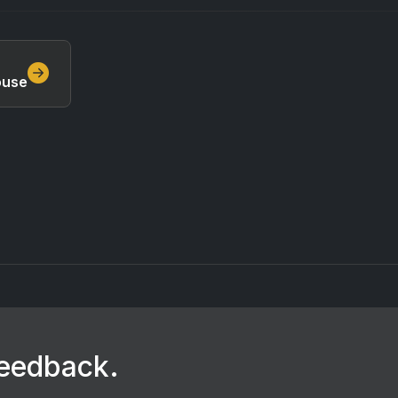
ouse
feedback.