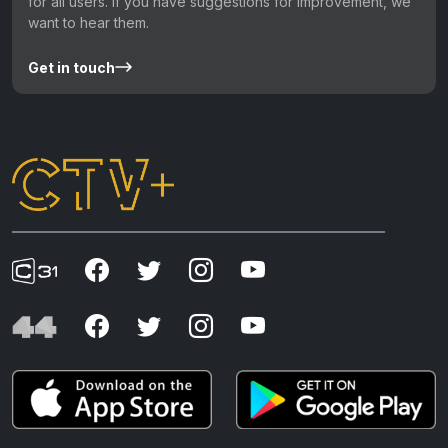
for all users. If you have suggestions for improvement, we
want to hear them.
Get in touch