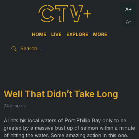
A+
A-
HOME
LIVE
EXPLORE
MORE
Well That Didn’t Take Long
24 minutes
Al hits his local waters of Port Phillip Bay only to be
greeted by a massive bust up of salmon within a minute
of hitting the water. Some amazing action in this one.