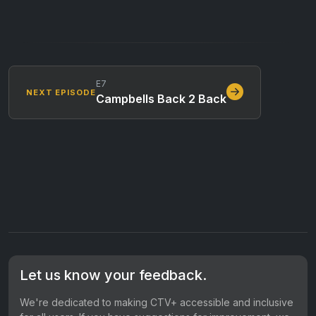
E7
NEXT EPISODE
Campbells Back 2 Back
Let us know your feedback.
We're dedicated to making CTV+ accessible and inclusive