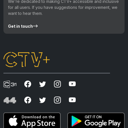
We're dedicated to making CTV+ accessible and inclusive
for all users. If you have suggestions for improvement, we
want to hear them.
Get in touch