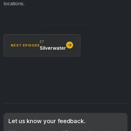
locations.
E7
NEXT EPISODE
Silverwater
Let us know your feedback.