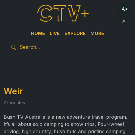
A+
A-
HOME
LIVE
EXPLORE
MORE
Weir
27 minutes
Bush TV Australia is a new adventure travel program.
It’s all about solo camping to snow trips, Four-wheel
driving, high country, bush huts and pristine camping