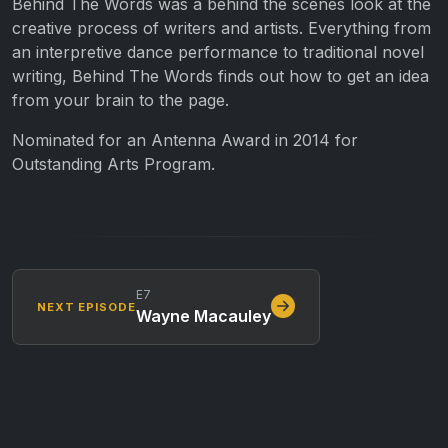
Behind The Words was a behind the scenes look at the
creative process of writers and artists. Everything from
an interpretive dance performance to traditional novel
writing, Behind The Words finds out how to get an idea
from your brain to the page.
Nominated for an Antenna Award in 2014 for
Outstanding Arts Program.
E7
NEXT EPISODE
Wayne Macauley