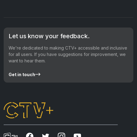
Let us know your feedback.
We're dedicated to making CTV+ accessible and inclusive
for all users. If you have suggestions for improvement, we
want to hear them.
Get in touch