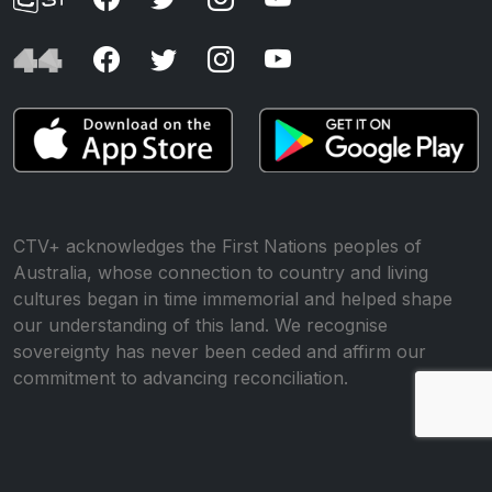
CTV+ acknowledges the First Nations peoples of
Australia, whose connection to country and living
cultures began in time immemorial and helped shape
our understanding of this land. We recognise
sovereignty has never been ceded and affirm our
commitment to advancing reconciliation.
© All rights reserved •
Website by WP Creative