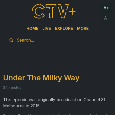
A+
A-
HOME
LIVE
EXPLORE
MORE
Under The Milky Way
24 minutes
This episode was originally broadcast on Channel 31
Melbourne in 2015.