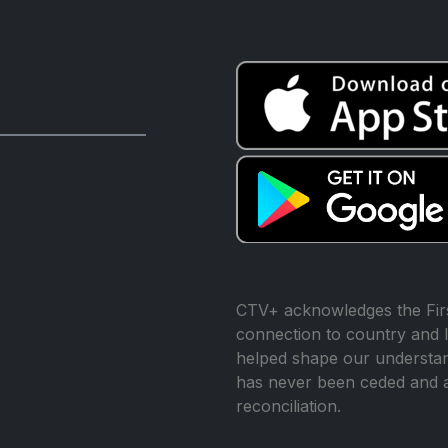
CTV+ acknowledges the Firs
connection to country and l
helped shape our understand
has never been ceded and 
reconciliation.