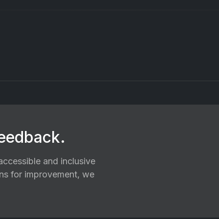
feedback.
ccessible and inclusive
ions for improvement, we