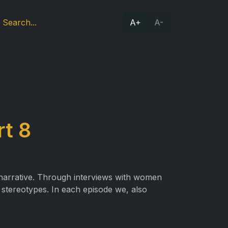
A+
A-
rt 8
 narrative. Through interviews with women
r stereotypes. In each episode we, also