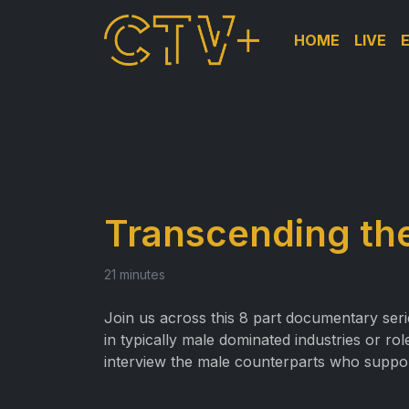
HOME
LIVE
Transcending the
21 minutes
Join us across this 8 part documentary ser
in typically male dominated industries or r
interview the male counterparts who suppo