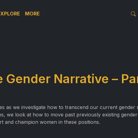
EXPLORE
MORE
 Gender Narrative – Pa
ies as we investigate how to transcend our current gender
oles, we look at how to move past previously existing gende
rt and champion women in these positions.