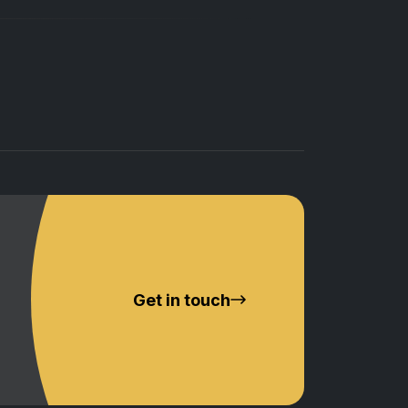
Get in touch