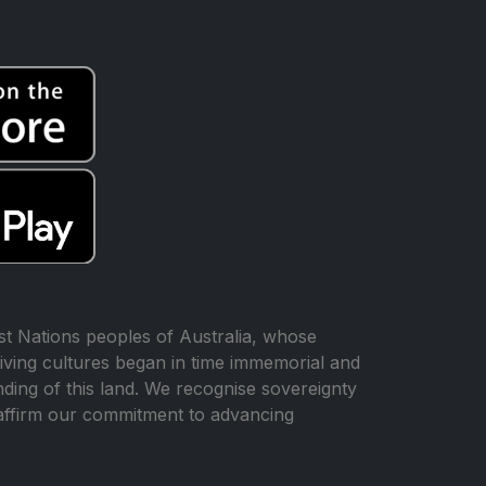
t Nations peoples of Australia, whose
iving cultures began in time immemorial and
ing of this land. We recognise sovereignty
affirm our commitment to advancing