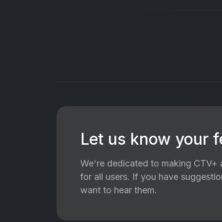
Let us know your 
We're dedicated to making CTV+ a
for all users. If you have suggest
want to hear them.