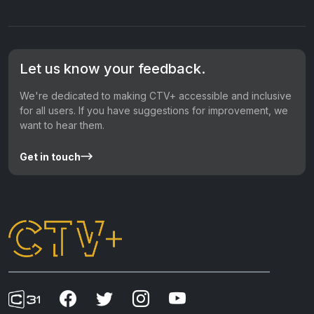
Let us know your feedback.
We're dedicated to making CTV+ accessible and inclusive
for all users. If you have suggestions for improvement, we
want to hear them.
Get in touch