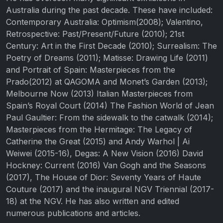
Australia during the past decade. These have included:
Contemporary Australia: Optimism(2008); Valentino,
Retrospective: Past/Present/Future (2010); 21st
Century: Art in the First Decade (2010); Surrealism: The
Poetry of Dreams (2011); Matisse: Drawing Life (2011)
and Portrait of Spain: Masterpieces from the
Prado(2012) at QAGOMA and Monet’s Garden (2013);
Melbourne Now (2013) Italian Masterpieces from
Spain’s Royal Court (2014) The Fashion World of Jean
Paul Gaultier: From the sidewalk to the catwalk (2014);
Masterpieces from the Hermitage: The Legacy of
Catherine the Great (2015) and Andy Warhol | Ai
Weiwei (2015-16), Degas: A New Vision (2016) David
Hockney: Current (2016) Van Gogh and the Seasons
(2017), The House of Dior: Seventy Years of Haute
Couture (2017) and the inaugural NGV Triennial (2017-
18) at the NGV. He has also written and edited
numerous publications and articles.