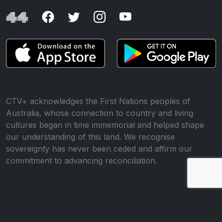
CTV+ acknowledges the First Nations peoples of
Australia, whose connection to country and living
cultures began in time immemorial and helped shape
our understanding of this land. We recognise
sovereignty has never been ceded and affirm our
commitment to advancing reconciliation.
© All rights reserved •
Website by WP Creative