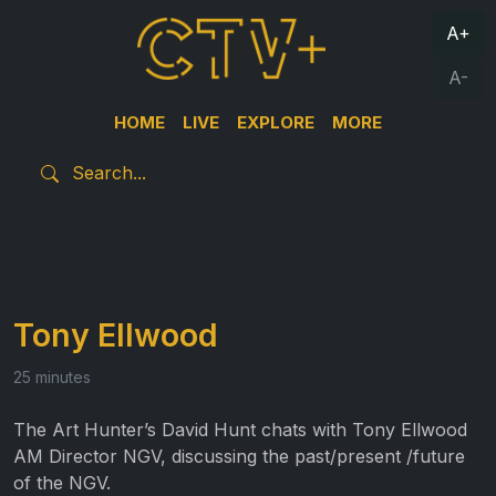
A+
A-
HOME
LIVE
EXPLORE
MORE
Tony Ellwood
25 minutes
The Art Hunter’s David Hunt chats with Tony Ellwood
AM Director NGV, discussing the past/present /future
of the NGV.