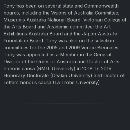
Tony has been on several state and Commonwealth
boards, including the Visions of Australia Committee,
Museums Australia National Board, Victorian College of
the Arts Board and Academic committee; the Art
Exhibitions Australia Board and the Japan-Australia
Foundation Board. Tony was also on the selection
committees for the 2005 and 2009 Venice Biennales.
Tony was appointed as a Member in the General
Division of the Order of Australia and Doctor of Arts
honoris causa (RMIT University) in 2018. In 2019
Honorary Doctorate (Deakin University) and Doctor of
Letters honoris causa (La Trobe University)