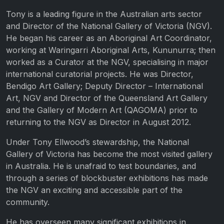
Tony is a leading figure in the Australian arts sector
and Director of the National Gallery of Victoria (NGV).
He began his career as an Aboriginal Art Coordinator,
working at Waringarri Aboriginal Arts, Kununurra; then
worked as a Curator at the NGV, specialising in major
international curatorial projects. He was Director,
Bendigo Art Gallery; Deputy Director – International
Art, NGV and Director of the Queensland Art Gallery
and the Gallery of Modern Art (QAGOMA) prior to
returning to the NGV as Director in August 2012.
Under Tony Ellwood’s stewardship, the National
Gallery of Victoria has become the most visited gallery
in Australia. He is unafraid to test boundaries, and
through a series of blockbuster exhibitions has made
the NGV an exciting and accessible part of the
community.
He has overseen many significant exhibitions in