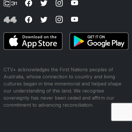
CTV+ acknowledges the First Nations peoples of
Australia, whose connection to country and living
cultures began in time immemorial and helped shape
our understanding of this land. We recognise
sovereignty has never been ceded and affirm our
commitment to advancing reconciliation.