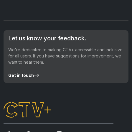
Let us know your feedback.
We're dedicated to making CTV+ accessible and inclusive
for all users. If you have suggestions for improvement, we
want to hear them.
Get in touch