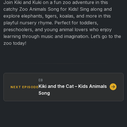
Join Kiki and Kuki on a fun zoo adventure in this
catchy Zoo Animals Song for Kids! Sing along and
explore elephants, tigers, koalas, and more in this
playful nursery rhyme. Perfect for toddlers,
preschoolers, and young animal lovers who enjoy
learning through music and imagination. Let’s go to the
zoo today!
E8
Kiki and the Cat – Kids Animals
NEXT EPISODE
Song