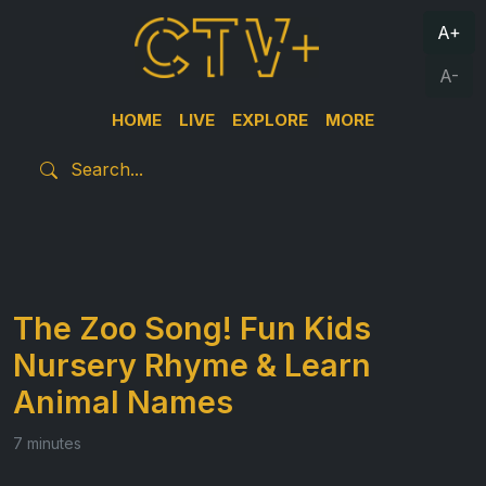
A+
A-
HOME
LIVE
EXPLORE
MORE
The Zoo Song! Fun Kids
Nursery Rhyme & Learn
Animal Names
7 minutes