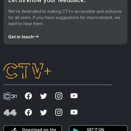
We're dedicated to making CTV+ accessible and inclusive
for all users. If you have suggestions for improvement, we
want to hear them.
Get in touch