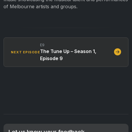
of Melbourne artists and groups.
E9
The Tune Up – Season 1,
NEXT EPISODE
Episode 9
Let us know your feedback.