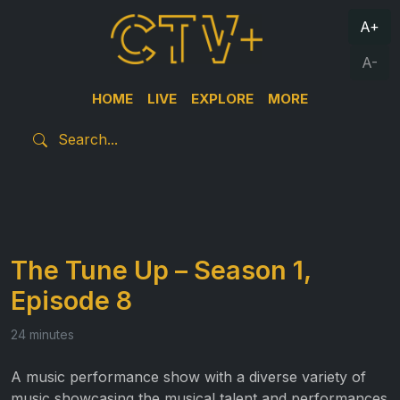
A+
A-
HOME
LIVE
EXPLORE
MORE
The Tune Up – Season 1,
Episode 8
24 minutes
A music performance show with a diverse variety of
music showcasing the musical talent and performances