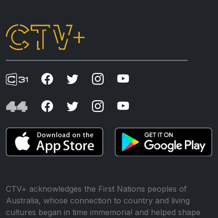
CTV+ acknowledges the First Nations peoples of
Australia, whose connection to country and living
cultures began in time immemorial and helped shape