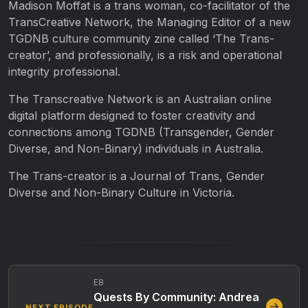
Madison Moffat is a trans woman, co-facilitator of the
TransCreative Network, the Managing Editor of a new
TGDNB culture community zine called ‘The Trans-
creator’, and professionally, is a risk and operational
integrity professional.
The Transcreative Network is an Australian online
digital platform designed to foster creativity and
connections among TGDNB (Transgender, Gender
Diverse, and Non-Binary) individuals in Australia.
The Trans-creator is a Journal of Trans, Gender
Diverse and Non-Binary Culture in Victoria.
E8
Quests By Community: Andrea
NEXT EPISODE