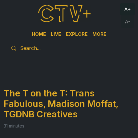
A+
A-
HOME
LIVE
EXPLORE
MORE
The T on the T: Trans
Fabulous, Madison Moffat,
TGDNB Creatives
31 minutes