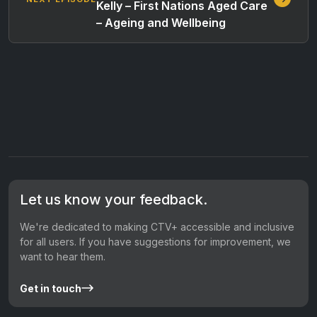
Kelly – First Nations Aged Care
– Ageing and Wellbeing
Let us know your feedback.
We're dedicated to making CTV+ accessible and inclusive
for all users. If you have suggestions for improvement, we
want to hear them.
Get in touch