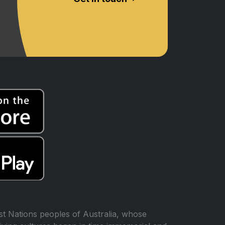
t Nations peoples of Australia, whose