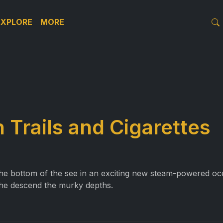
EXPLORE
MORE
 Trails and Cigarettes
e bottom of the see in an exciting new steam-powered ocea
the descend the murky depths.