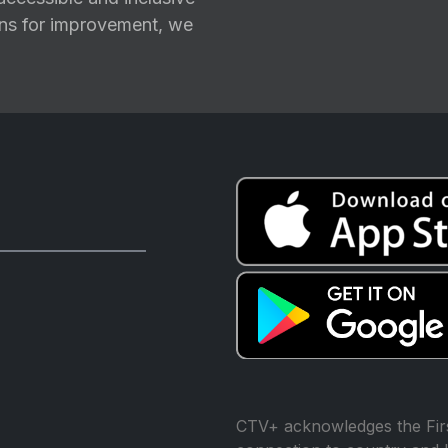
ions for improvement, we
CTV+ acknowledges the Firs