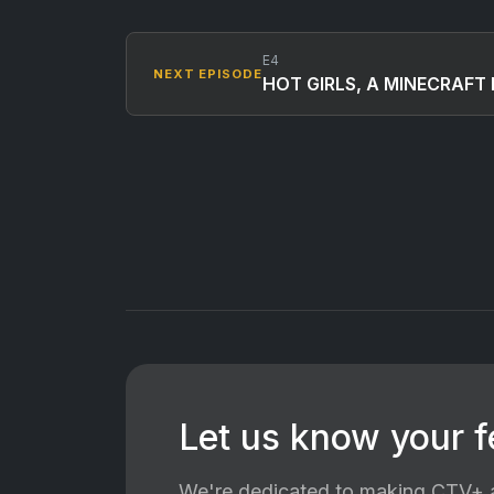
E4
NEXT EPISODE
HOT GIRLS, A MINECRAFT 
Let us know your 
We're dedicated to making CTV+ a