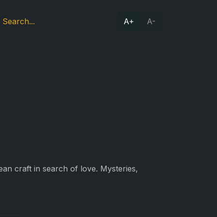
A+
A-
n craft in search of love. Mysteries,