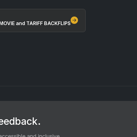
MOVIE and TARIFF BACKFLIPS
feedback.
ccessible and inclusive