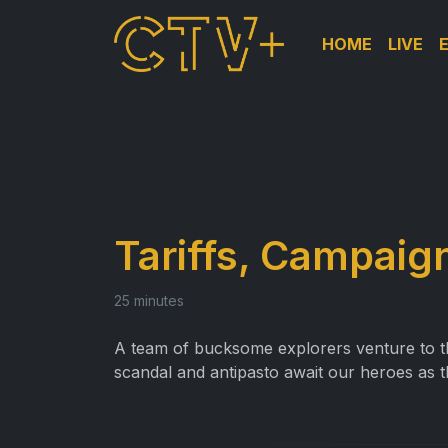
HOME
LIVE
Tariffs, Campaign
25 minutes
A team of bucksome explorers venture to th
scandal and antipasto await our heroes as 