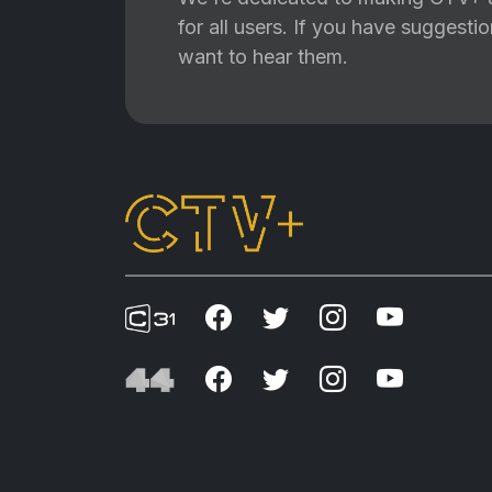
for all users. If you have suggest
want to hear them.