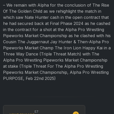
– We remain with Alpha for the conclusion of The Rise
Of The Golden Child as we rehighlight the match in
which saw Nate Hunter cash in the open contract that
he had secured back at Final Phase 2024 as he cashed
in the contract for a shot at the Alpha Pro Wrestling
Pipeworks Market Championship as he clashed with his
Cousin The Juggernaut Jay Hunter & Then-Alpha Pro
Pipeworks Market Champ The Iron Lion Happy Kai in a
Three Way Dance (Triple Threat Match) with The
Alpha Pro Wrestling Pipeworks Market Championship
at stake (Triple Threat For The Alpha Pro Wrestling
Pipeworks Market Championship, Alpha Pro Wrestling
PURPOSE, Feb 22nd 2025)
E7