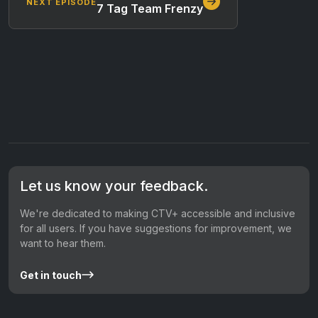
NEXT EPISODE
7 Tag Team Frenzy
Let us know your feedback.
We're dedicated to making CTV+ accessible and inclusive
for all users. If you have suggestions for improvement, we
want to hear them.
Get in touch