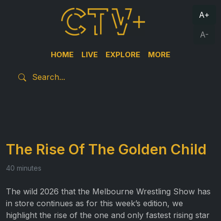
A+
A-
HOME
LIVE
EXPLORE
MORE
The Rise Of The Golden Child
40 minutes
The wild 2026 that the Melbourne Wrestling Show has
in store continues as for this week’s edition, we
highlight the rise of the one and only fastest rising star