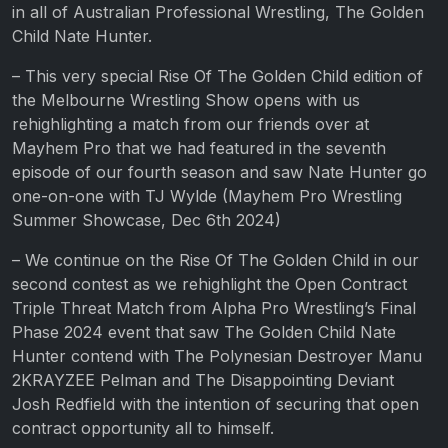
in all of Australian Professional Wrestling, The Golden
Child Nate Hunter.
– This very special Rise Of The Golden Child edition of
the Melbourne Wrestling Show opens with us
rehighlighting a match from our friends over at
Mayhem Pro that we had featured in the seventh
episode of our fourth season and saw Nate Hunter go
one-on-one with TJ Wylde (Mayhem Pro Wrestling
Summer Showcase, Dec 6th 2024)
– We continue on the Rise Of The Golden Child in our
second contest as we rehighlight the Open Contract
Triple Threat Match from Alpha Pro Wrestling’s Final
Phase 2024 event that saw The Golden Child Nate
Hunter contend with The Polynesian Destroyer Manu
2KRAYZEE Pelman and The Disappointing Deviant
Josh Redfield with the intention of securing that open
contract opportunity all to himself.