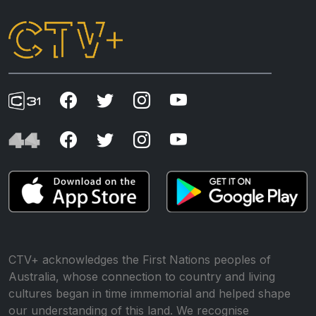
CTV+ acknowledges the First Nations peoples of
Australia, whose connection to country and living
cultures began in time immemorial and helped shape
our understanding of this land. We recognise