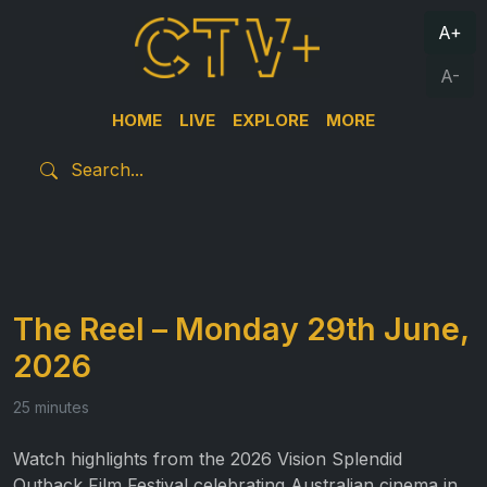
A+
A-
HOME
LIVE
EXPLORE
MORE
The Reel – Monday 29th June,
2026
25 minutes
Watch highlights from the 2026 Vision Splendid
Outback Film Festival celebrating Australian cinema in