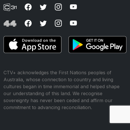
CTV+ acknowledges the First Nations peoples of
Australia, whose connection to country and living
cultures began in time immemorial and helped shape
our understanding of this land. We recognise
sovereignty has never been ceded and affirm our
commitment to advancing reconciliation.