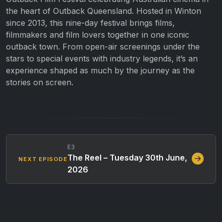
the heart of Outback Queensland. Hosted in Winton
since 2013, this nine-day festival brings films,
filmmakers and film lovers together in one iconic
outback town. From open-air screenings under the
stars to special events with industry legends, it’s an
experience shaped as much by the journey as the
stories on screen.
E3
The Reel – Tuesday 30th June,
NEXT EPISODE
2026