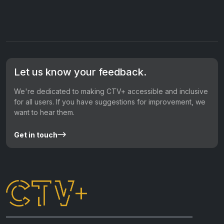
Let us know your feedback.
We're dedicated to making CTV+ accessible and inclusive
for all users. If you have suggestions for improvement, we
want to hear them.
Get in touch