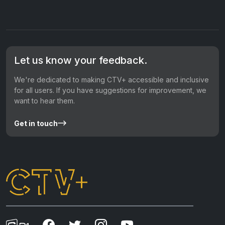
Let us know your feedback.
We're dedicated to making CTV+ accessible and inclusive
for all users. If you have suggestions for improvement, we
want to hear them.
Get in touch