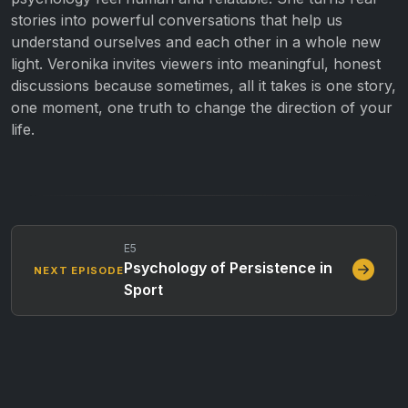
stories into powerful conversations that help us
understand ourselves and each other in a whole new
light. Veronika invites viewers into meaningful, honest
discussions because sometimes, all it takes is one story,
one moment, one truth to change the direction of your
life.
E5
Psychology of Persistence in
NEXT EPISODE
Sport