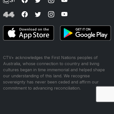
CTV+ acknowledges the First Nations peoples of
Australia, whose connection to country and living
cultures began in time immemorial and helped shape
our understanding of this land. We recognise
sovereignty has never been ceded and affirm our
commitment to advancing reconciliation.