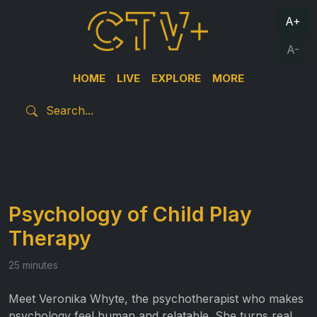
A+
A-
HOME
LIVE
EXPLORE
MORE
Psychology of Child Play
Therapy
25 minutes
Meet Veronika Whyte, the psychotherapist who makes
psychology feel human and relatable. She turns real