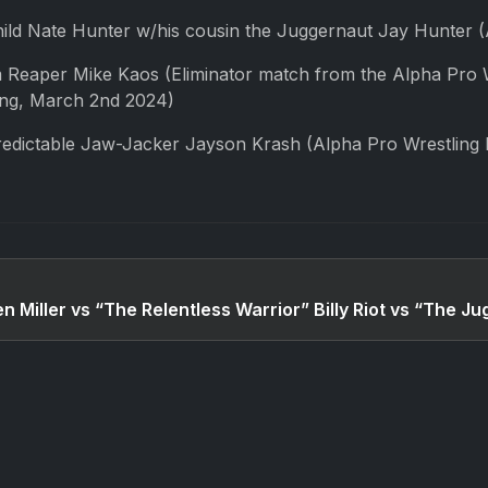
ld Nate Hunter w/his cousin the Juggernaut Jay Hunter (A
 Reaper Mike Kaos (Eliminator match from the Alpha Pro
ong, March 2nd 2024)
edictable Jaw-Jacker Jayson Krash (Alpha Pro Wrestling
en Miller vs “The Relentless Warrior” Billy Riot vs “The 