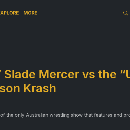
EXPLORE
MORE
Slade Mercer vs the “
son Krash
 of the only Australian wrestling show that features and pro