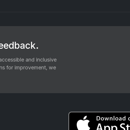
feedback.
ccessible and inclusive
ions for improvement, we