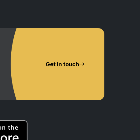
Get in touch