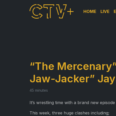
HOME
LIVE
“The Mercenary” 
Jaw-Jacker” Jay
45 minutes
It’s wrestling time with a brand new episode
This week, three huge clashes including;