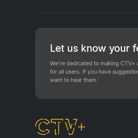
Let us know your 
We're dedicated to making CTV+ a
for all users. If you have suggest
want to hear them.