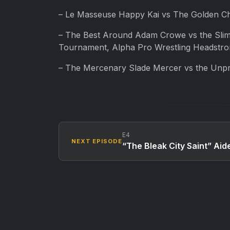
– Le Masseuse Happy Kai vs The Golden Chi
– The Best Around Adam Crowe vs the Slim
Tournament, Alpha Pro Wrestling Headstr
– The Mercenary Slade Mercer vs the Unpr
E4
NEXT EPISODE
“The Bleak City Saint” Aid