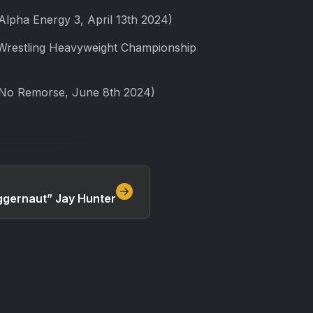
lpha Energy 3, April 13th 2024)
 Wrestling Heavyweight Championship
 No Remorse, June 8th 2024)
Juggernaut” Jay Hunter