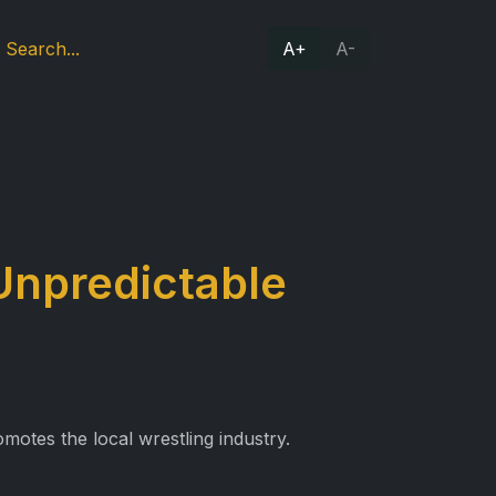
A+
A-
Unpredictable
motes the local wrestling industry.