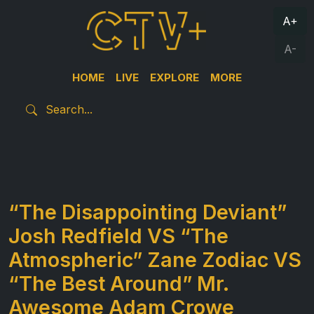
A+
A-
HOME
LIVE
EXPLORE
MORE
“The Disappointing Deviant”
Josh Redfield VS “The
Atmospheric” Zane Zodiac VS
“The Best Around” Mr.
Awesome Adam Crowe