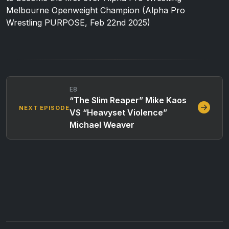
Melbourne Openweight Champion (Alpha Pro
Wrestling PURPOSE, Feb 22nd 2025)
E8
“The Slim Reaper” Mike Kaos
NEXT EPISODE
VS “Heavyset Violence”
Michael Weaver