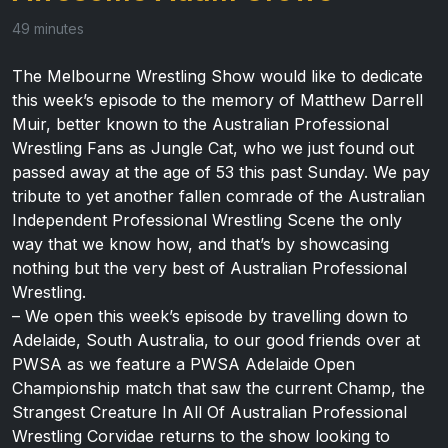
49 minutes
The Melbourne Wrestling Show would like to dedicate
this week’s episode to the memory of Matthew Darrell
Muir, better known to the Australian Professional
Wrestling Fans as Jungle Cat, who we just found out
passed away at the age of 53 this past Sunday. We pay
tribute to yet another fallen comrade of the Australian
Independent Professional Wrestling Scene the only
way that we know how, and that’s by showcasing
nothing but the very best of Australian Professional
Wrestling.
– We open this week’s episode by travelling down to
Adelaide, South Australia, to our good friends over at
PWSA as we feature a PWSA Adelaide Open
Championship match that saw the current Champ, the
Strangest Creature In All Of Australian Professional
Wrestling Corvidae returns to the show looking to