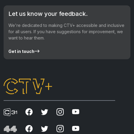
Let us know your feedback.
We're dedicated to making CTV+ accessible and inclusive
for all users. If you have suggestions for improvement, we
want to hear them.
Get in touch