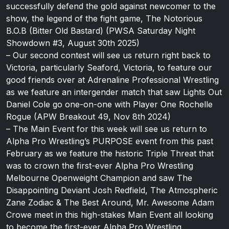
successfully defend the gold against newcomer to the
show, the legend of the fight game, The Notorious
B.O.B (Bitter Old Bastard) (PWSA Saturday Night
Showdown #3, August 30th 2025)
– Our second contest will see us return right back to
Victoria, particularly Seaford, Victoria, to feature our
good friends over at Adrenaline Professional Wrestling
as we feature an intergender match that saw Lights Out
Daniel Cole go one-on-one with Player One Rochelle
Rogue (APW Breakout 49, Nov 8th 2024)
– The Main Event for this week will see us return to
Alpha Pro Wrestling’s PURPOSE event from this past
February as we feature the historic Triple Threat that
was to crown the first-ever Alpha Pro Wrestling
Melbourne Openweight Champion and saw The
Disappointing Deviant Josh Redfield, The Atmospheric
Zane Zodiac & The Best Around, Mr. Awesome Adam
Crowe meet in this high-stakes Main Event all looking
to become the first-ever Alpha Pro Wrestling