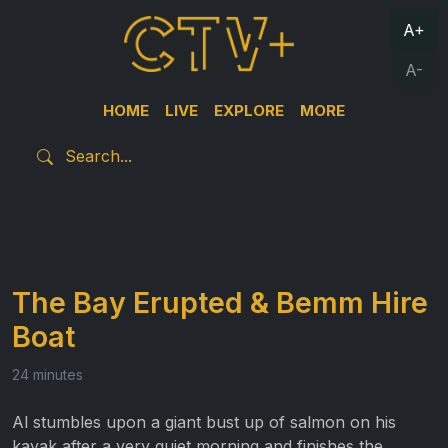
A+
A-
HOME
LIVE
EXPLORE
MORE
The Bay Erupted & Bemm Hire
Boat
24 minutes
Al stumbles upon a giant bust up of salmon on his
kayak after a very quiet morning and finishes the