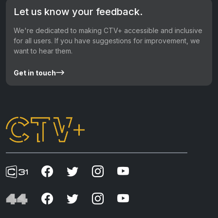
Let us know your feedback.
We're dedicated to making CTV+ accessible and inclusive
for all users. If you have suggestions for improvement, we
want to hear them.
Get in touch