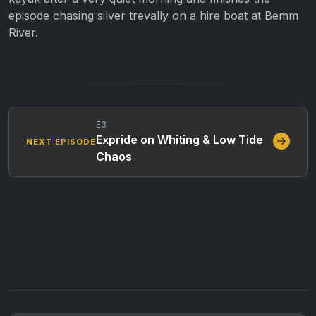
episode chasing silver trevally on a hire boat at Bemm
River.
E3
Expride on Whiting & Low Tide
NEXT EPISODE
Chaos