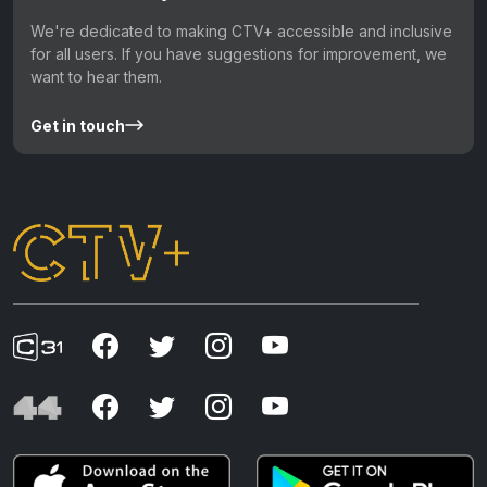
We're dedicated to making CTV+ accessible and inclusive
for all users. If you have suggestions for improvement, we
want to hear them.
Get in touch