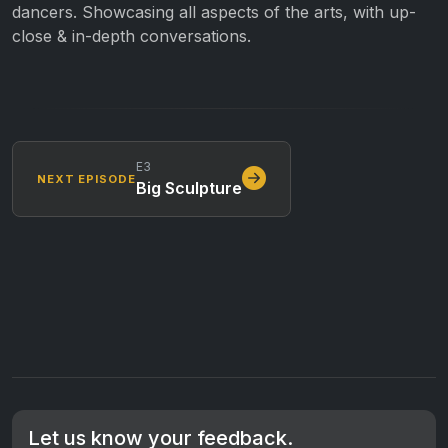
dancers. Showcasing all aspects of the arts, with up-
close & in-depth conversations.
E3
NEXT EPISODE
Big Sculpture
Let us know your feedback.