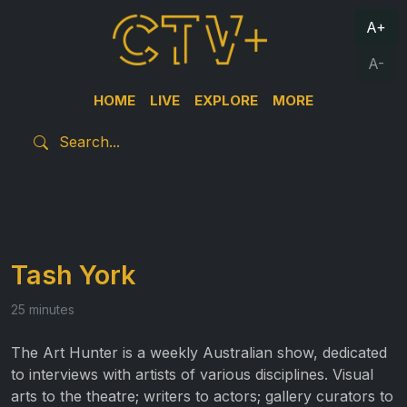
A+
A-
HOME
LIVE
EXPLORE
MORE
Tash York
25 minutes
The Art Hunter is a weekly Australian show, dedicated
to interviews with artists of various disciplines. Visual
arts to the theatre; writers to actors; gallery curators to