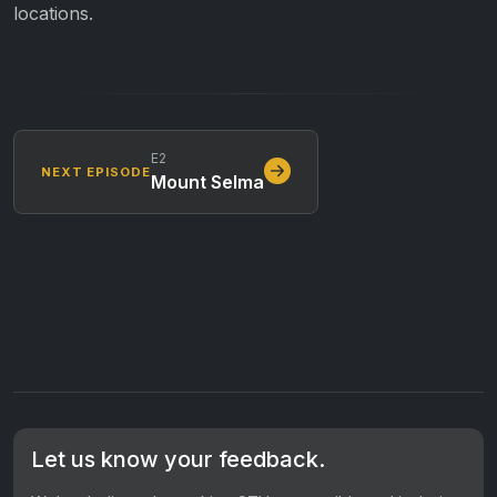
locations.
E2
NEXT EPISODE
Mount Selma
Let us know your feedback.