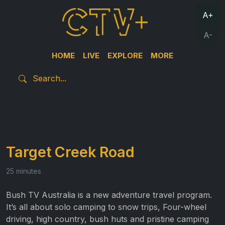
A+
A-
HOME
LIVE
EXPLORE
MORE
Target Creek Road
25 minutes
Bush TV Australia is a new adventure travel program.
It’s all about solo camping to snow trips, Four-wheel
driving, high country, bush huts and pristine camping