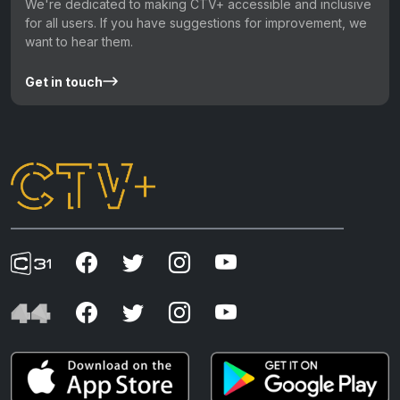
We're dedicated to making CTV+ accessible and inclusive
for all users. If you have suggestions for improvement, we
want to hear them.
Get in touch