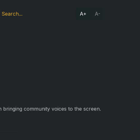
A+
A-
 bringing community voices to the screen.