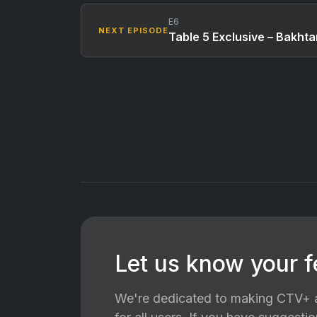
E6
NEXT EPISODE
Table 5 Exclusive – Bakht
Let us know your 
We're dedicated to making CTV+ a