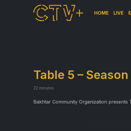
HOME
LIVE
Table 5 – Season 
22 minutes
Bakhtar Community Organization presents Ta