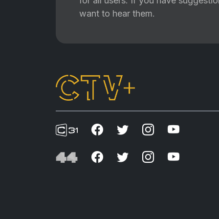
for all users. If you have suggest
want to hear them.