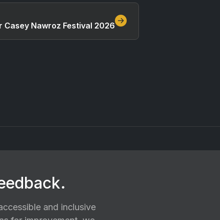
ar Casey Nawroz Festival 2026
feedback.
ccessible and inclusive