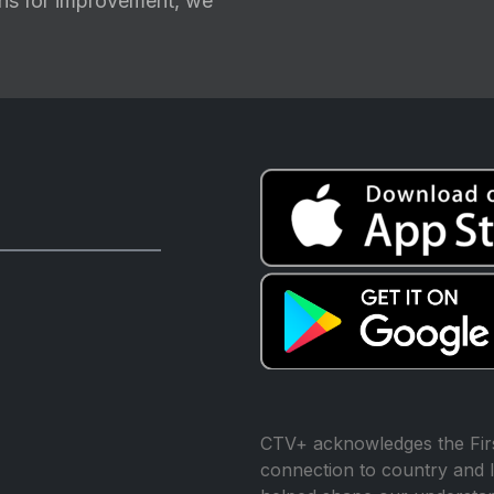
ions for improvement, we
CTV+ acknowledges the Firs
connection to country and l