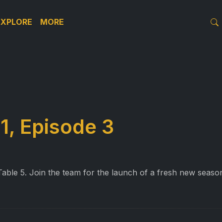
EXPLORE
MORE
1, Episode 3
ble 5. Join the team for the launch of a fresh new season