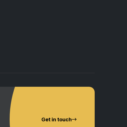
Get in touch