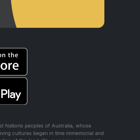
t Nations peoples of Australia, whose
iving cultures began in time immemorial and