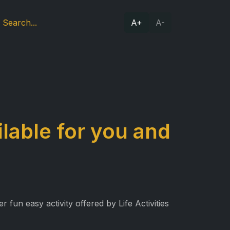
A+
A-
lable for you and
fun easy activity offered by Life Activities