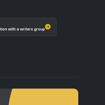
tion with a writers group