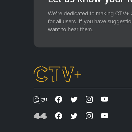
We're dedicated to making CTV+ a
for all users. If you have suggest
want to hear them.