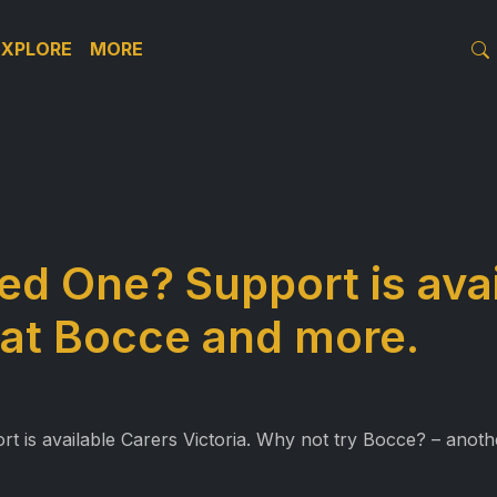
EXPLORE
MORE
ed One? Support is avai
 at Bocce and more.
is available Carers Victoria. Why not try Bocce? – another 