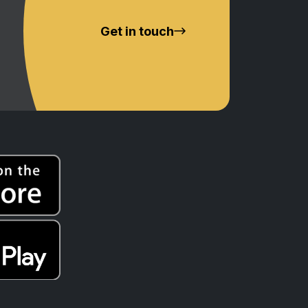
Get in touch