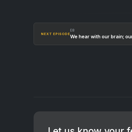
E8
NEXT EPISODE
We hear with our brain; our
Let us know your 