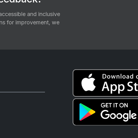
ccessible and inclusive
ions for improvement, we