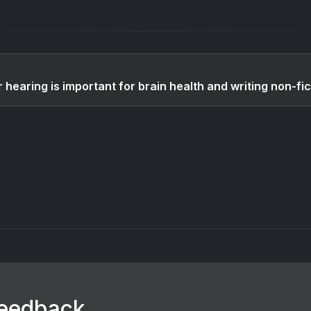
 hearing is important for brain health and writing non-fic
feedback.