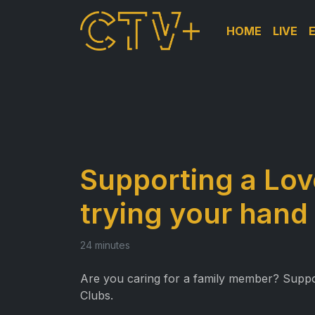
HOME
LIVE
Supporting a Lov
trying your hand
24 minutes
Are you caring for a family member? Support 
Clubs.