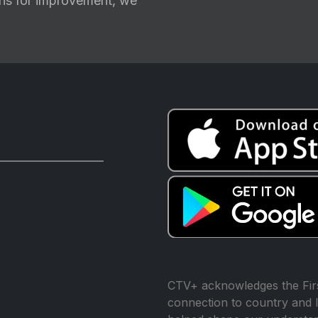
ions for improvement, we
CTV+ acknowledges the Firs
connection to country and l