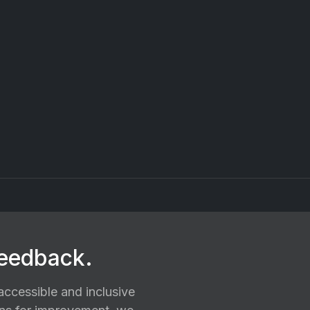
feedback.
ccessible and inclusive