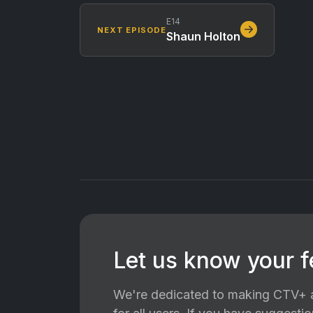
E14
NEXT EPISODE
Shaun Holton
Let us know your 
We're dedicated to making CTV+ a