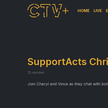
HOME
LIVE
SupportActs Chr
25 minutes
Join Cheryl and Vince as they chat with both