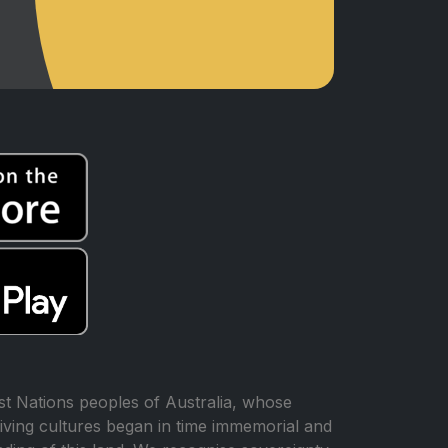
t Nations peoples of Australia, whose
iving cultures began in time immemorial and