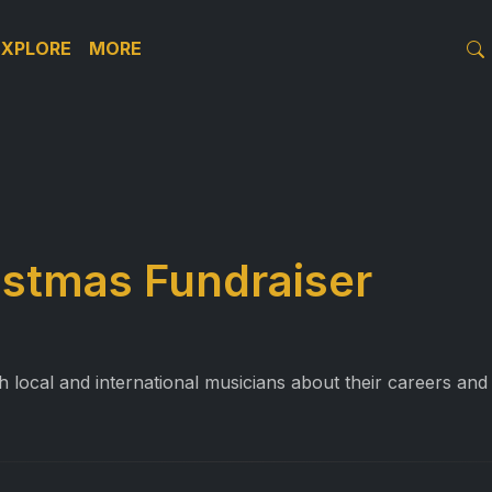
EXPLORE
MORE
istmas Fundraiser
 local and international musicians about their careers and 