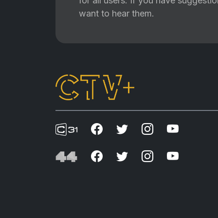
for all users. If you have suggest
want to hear them.