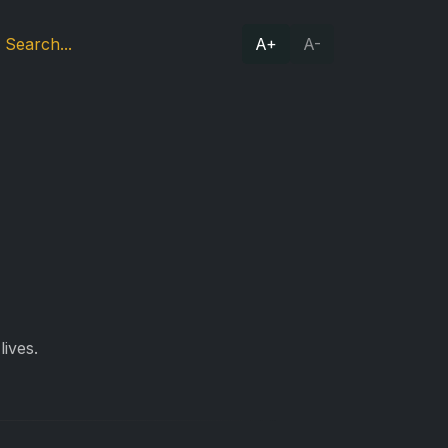
A+
A-
lives.