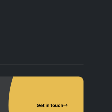
Get in touch