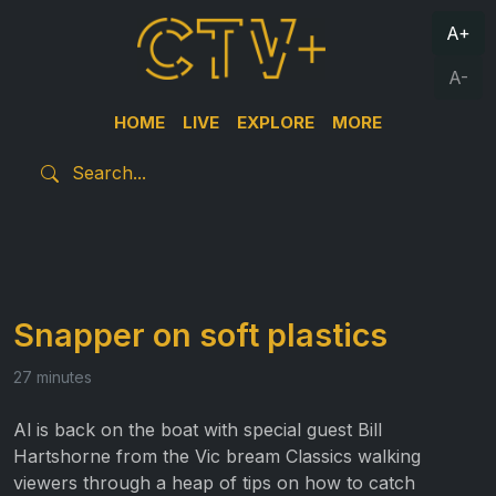
A+
A-
HOME
LIVE
EXPLORE
MORE
Snapper on soft plastics
27 minutes
Al is back on the boat with special guest Bill
Hartshorne from the Vic bream Classics walking
viewers through a heap of tips on how to catch