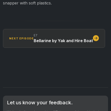
snapper with soft plastics.
E7
NEXT EPISODE
Bellarine by Yak and Hire Boat
Let us know your feedback.