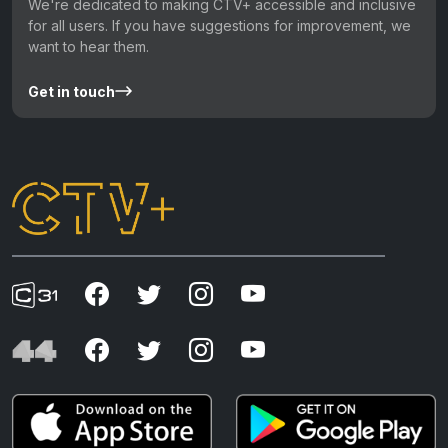
We're dedicated to making CTV+ accessible and inclusive
for all users. If you have suggestions for improvement, we
want to hear them.
Get in touch