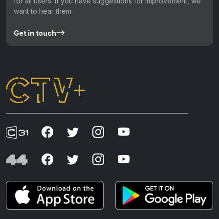
for all users. If you have suggestions for improvement, we
want to hear them.
Get in touch