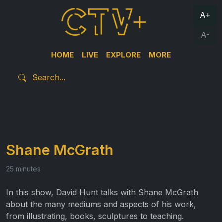
A+
A-
HOME
LIVE
EXPLORE
MORE
Shane McGrath
25 minutes
In this show, David Hunt talks with Shane McGrath
about the many mediums and aspects of his work,
from illustrating, books, sculptures to teaching.