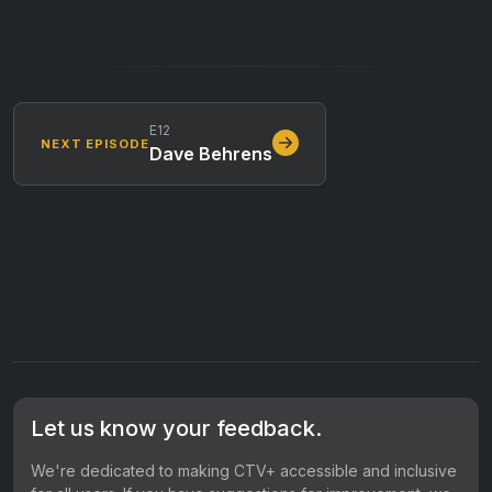
E12
NEXT EPISODE
Dave Behrens
Let us know your feedback.
We're dedicated to making CTV+ accessible and inclusive