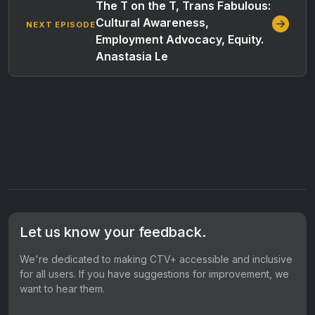
The T on the T, Trans Fabulous:
Cultural Awareness,
NEXT EPISODE
Employment Advocacy, Equity.
Anastasia Le
Let us know your feedback.
We're dedicated to making CTV+ accessible and inclusive
for all users. If you have suggestions for improvement, we
want to hear them.