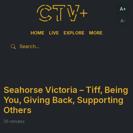
A+
A-
HOME
LIVE
EXPLORE
MORE
Seahorse Victoria – Tiff, Being
You, Giving Back, Supporting
Others
26 minutes