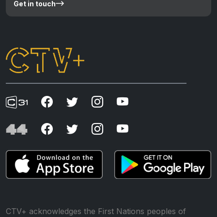
Get in touch
CTV+ acknowledges the First Nations peoples of