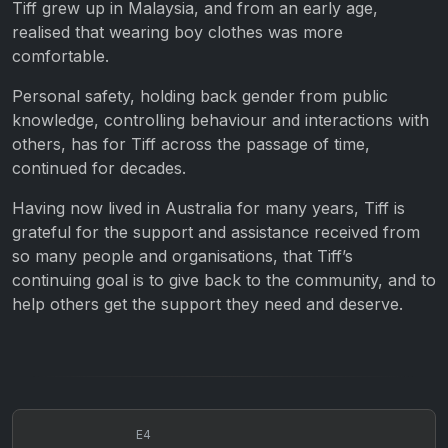
Tiff grew up in Malaysia, and from an early age,
realised that wearing boy clothes was more
comfortable.
Personal safety, holding back gender from public
knowledge, controlling behaviour and interactions with
others, has for Tiff across the passage of time,
continued for decades.
Having now lived in Australia for many years, Tiff is
grateful for the support and assistance received from
so many people and organisations, that Tiff’s
continuing goal is to give back to the community, and to
help others get the support they need and deserve.
E4